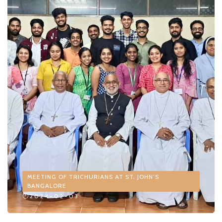
MEETING OF TRICHURIANS AT ST. JOHN’S
BANGALORE
2024-02-03