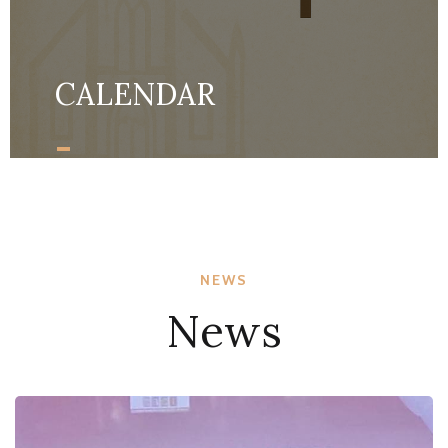
CALENDAR
-
MORE DETAILS
NEWS
News