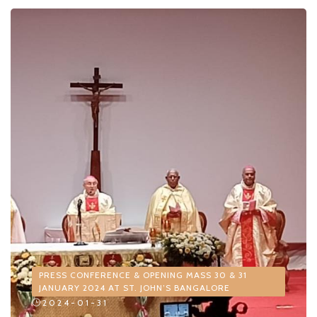
PRESS CONFERENCE & OPENING MASS 30 & 31
JANUARY 2024 AT ST. JOHN’S BANGALORE
2024-01-31