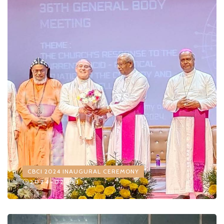
CBCI 2024 INAUGURAL CEREMONY
2024-02-03