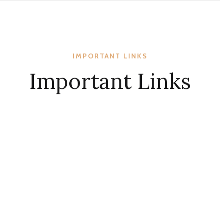
IMPORTANT LINKS
Important Links
KCBC