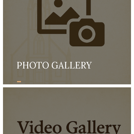
PHOTO GALLERY
-
MORE DETAILS