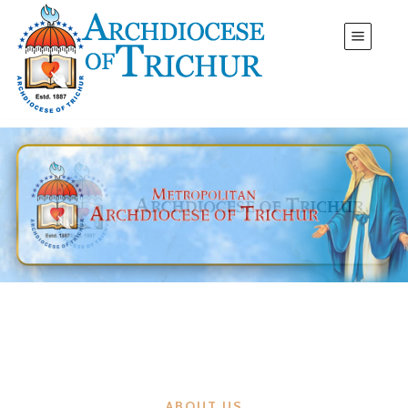
ABOUT US