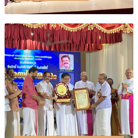
2024-01-28