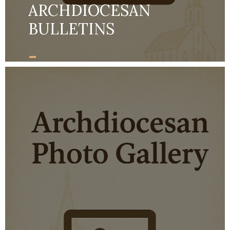
ARCHDIOCESAN
BULLETINS
-
MORE DETAILS