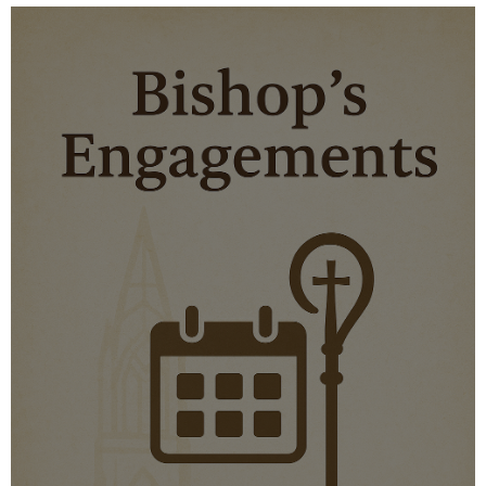
MORE DETAILS