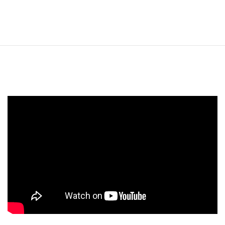
CHF MANNUTHY