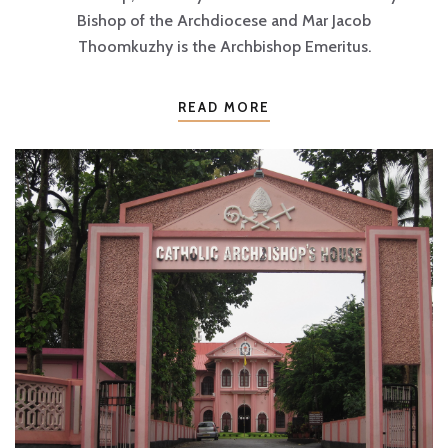
Bishop of the Archdiocese and Mar Jacob
Thoomkuzhy is the Archbishop Emeritus.
READ MORE