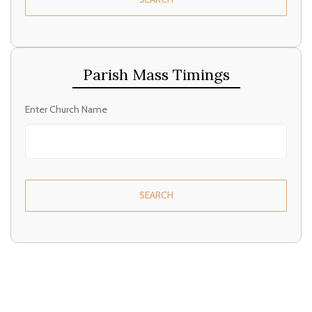
Parish Mass Timings
Enter Church Name
SEARCH