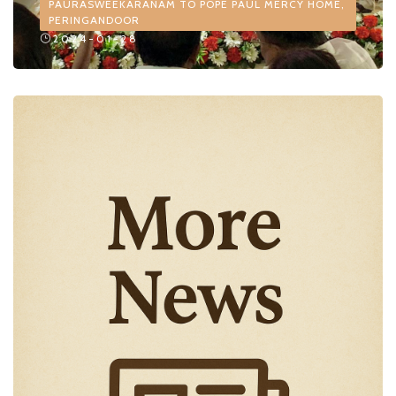
PAURASWEEKARANAM TO POPE PAUL MERCY HOME,
PERINGANDOOR
2024-01-28