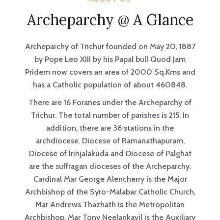
Archeparchy @ A Glance
Archeparchy of Trichur founded on May 20, 1887
by Pope Leo XIII by his Papal bull Quod Jam
Pridem now covers an area of 2000 Sq.Kms and
has a Catholic population of about 460848.
There are 16 Foranes under the Archeparchy of
Trichur. The total number of parishes is 215. In
addition, there are 36 stations in the
archdiocese. Diocese of Ramanathapuram,
Diocese of Irinjalakuda and Diocese of Palghat
are the suffragan dioceses of the Archeparchy.
Cardinal Mar George Alencherry is the Major
Archbishop of the Syro-Malabar Catholic Church,
Mar Andrews Thazhath is the Metropolitan
Archbishop, Mar Tony Neelankavil is the Auxiliary