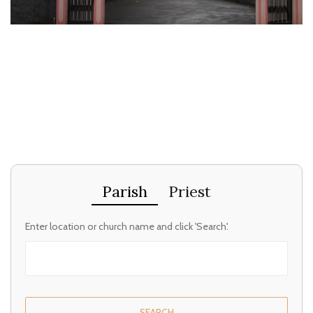
Parish
Priest
Enter location or church name and click 'Search'.
SEARCH