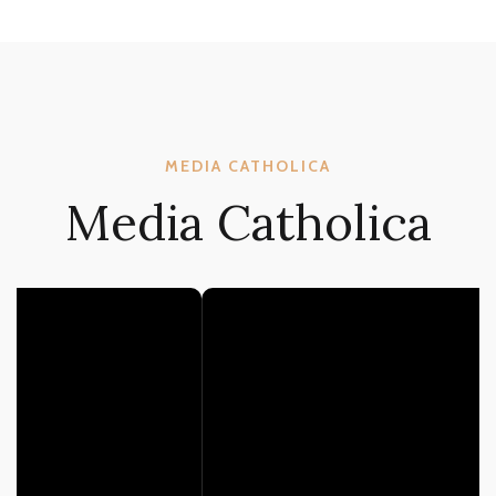
MEDIA CATHOLICA
Media Catholica