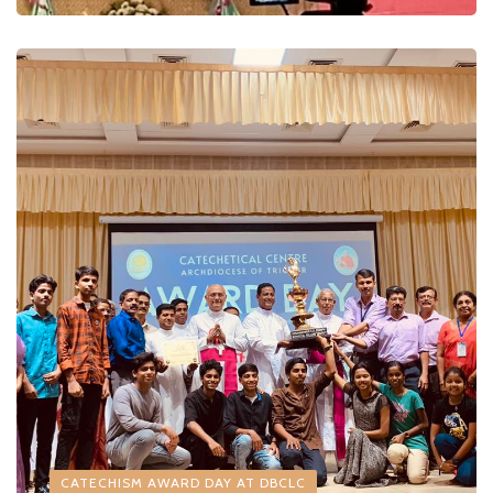
CATECHISM AWARD DAY AT DBCLC