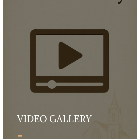
VIDEO GALLERY
-