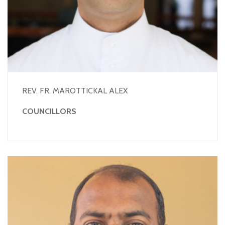
REV. FR. MAROTTICKAL ALEX
COUNCILLORS