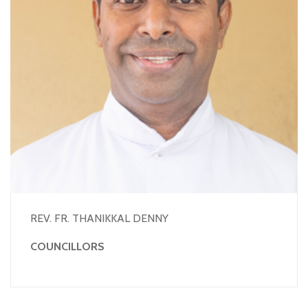
REV. FR. THANIKKAL DENNY
COUNCILLORS