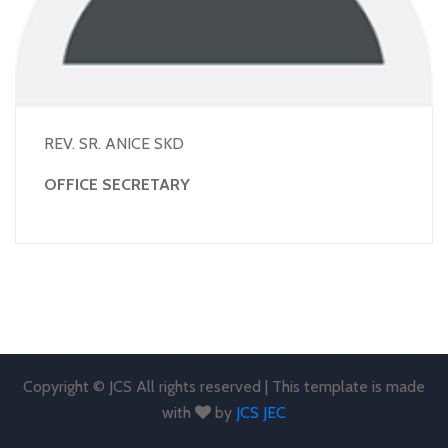
REV. SR. ANICE SKD
OFFICE SECRETARY
Copyright © JCS All rights reserved | This template is made
with
by
JCS JEC