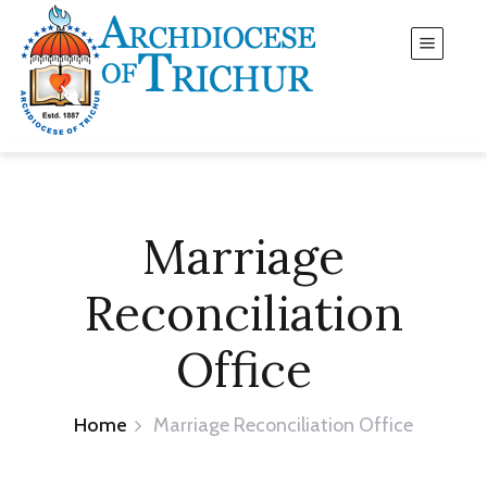
Marriage
Reconciliation
Office
Home
Marriage Reconciliation Office