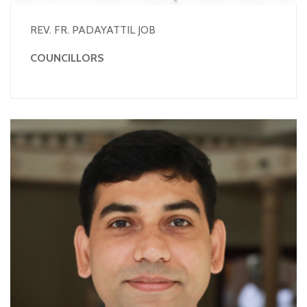
REV. FR. PADAYATTIL JOB
COUNCILLORS