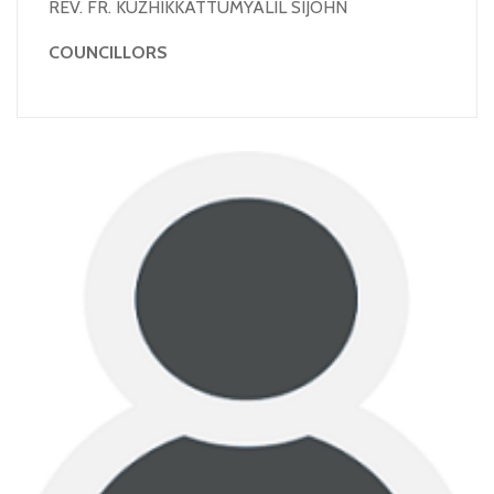
REV. FR. KUZHIKKATTUMYALIL SIJOHN
COUNCILLORS