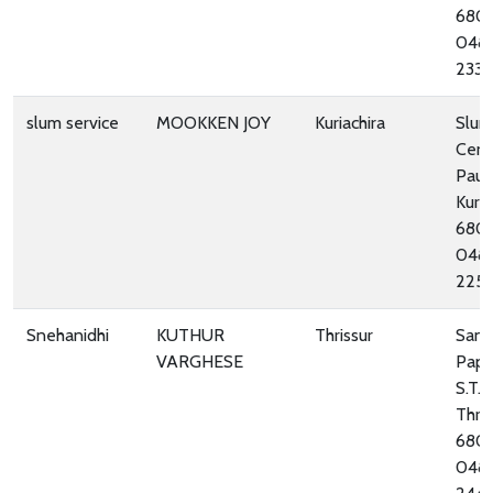
680
048
233
slum service
MOOKKEN JOY
Kuriachira
Slum
Cent
Paul’
Kuria
680
048
225
Snehanidhi
KUTHUR
Thrissur
San
VARGHESE
Pape
S.T. 
Thris
680
048