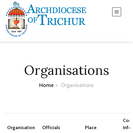
Organisations
Home
Organisations
Cont
Organisation
Officials
Place
Info