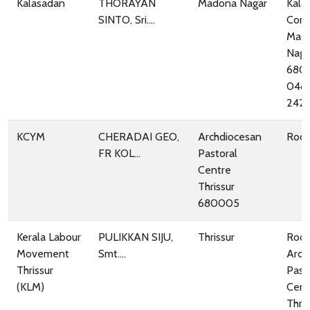
Kalasadan
THORAYAN
Madona Nagar
Kala
SINTO, Sri....
Com
Mad
Naga
680
048
242
KCYM
CHERADAI GEO,
Archdiocesan
Room
FR KOL...
Pastoral
Centre
Thrissur
680005
Kerala Labour
PULIKKAN SIJU,
Thrissur
Room
Movement
Smt....
Arch
Thrissur
Past
(KLM)
Cent
Thris