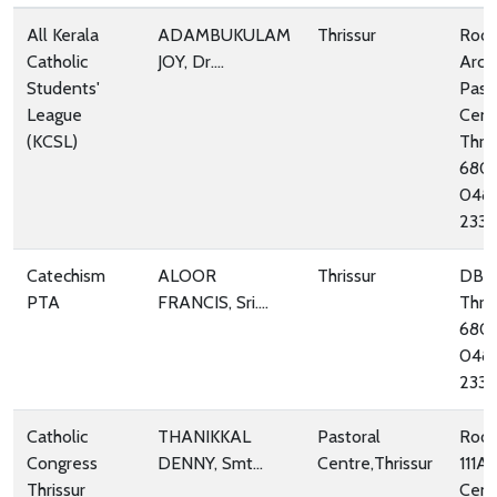
All Kerala
ADAMBUKULAM
Thrissur
Room
Catholic
JOY, Dr....
Arch
Students'
Past
League
Cent
(KCSL)
Thris
680
048
233
Catechism
ALOOR
Thrissur
DBC
PTA
FRANCIS, Sri....
Thris
680
048
233
Catholic
THANIKKAL
Pastoral
Room
Congress
DENNY, Smt...
Centre,Thrissur
111A,
Thrissur
Cent