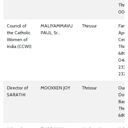
Thri
005
Council of
MALIYAMMAVU
Thirssur
Fami
the Catholic
PAUL, Sr...
Apos
Women of
Cent
India (CCWI)
Thirs
680
048
233
232
Director of
MOOKKEN JOY
Thrissur
Our 
SARATHI
Dolo
Basil
Thris
680