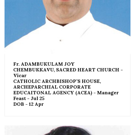
Fr. ADAMBUKULAM JOY
CHEMBUKKAVU, SACRED HEART CHURCH -
Vicar
CATHOLIC ARCHBISHOP’S HOUSE,
ARCHEPARCHIAL CORPORATE
EDUCAITONAL AGENCY (ACEA) - Manager
Feast - Jul 25
DOB - 12 Apr