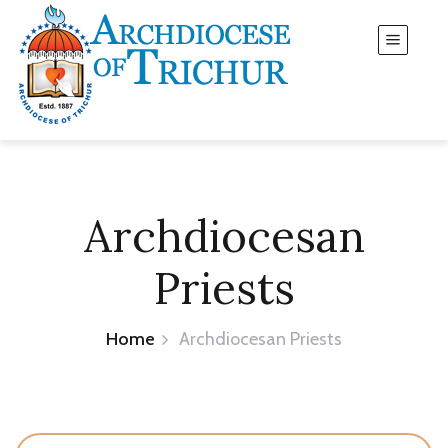
Archdiocesan
Priests
Home
Archdiocesan Priests