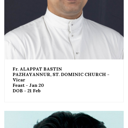
Fr. ALAPPAT BASTIN
PAZHAYANNUR, ST. DOMINIC CHURCH -
Vicar
Feast - Jan 20
DOB - 21 Feb