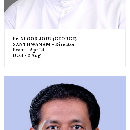
Fr. ALOOR JOJU (GEORGE)
SANTHWANAM - Director
Feast - Apr 24
DOB - 2 Aug