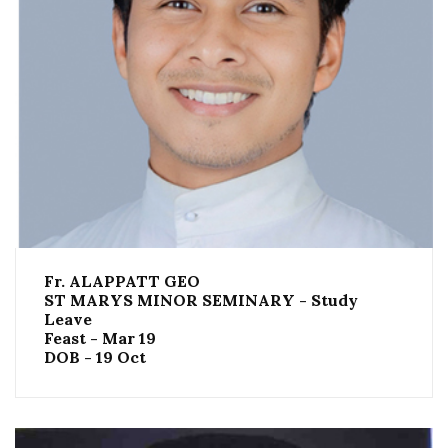
Fr. ALAPPATT GEO
ST MARYS MINOR SEMINARY - Study
Leave
Feast - Mar 19
DOB - 19 Oct