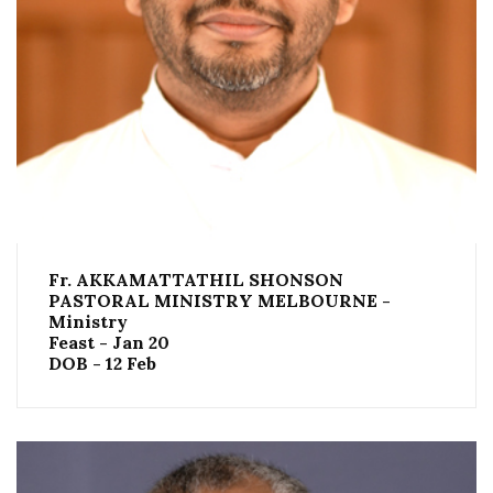
Fr. AKKAMATTATHIL SHONSON
PASTORAL MINISTRY MELBOURNE -
Ministry
Feast - Jan 20
DOB - 12 Feb