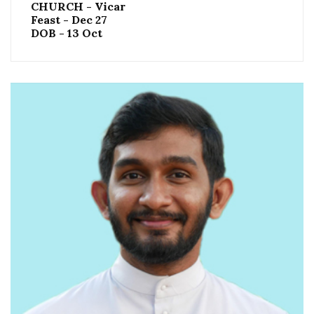
CHURCH - Vicar
Feast - Dec 27
DOB - 13 Oct