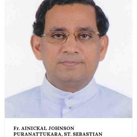
Fr. AINICKAL JOHNSON
PURANATTUKARA, ST. SEBASTIAN