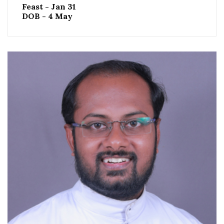
Feast - Jan 31
DOB - 4 May