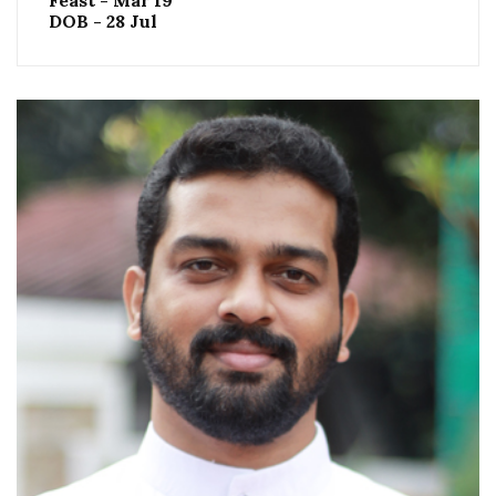
Feast - Mar 19
DOB - 28 Jul