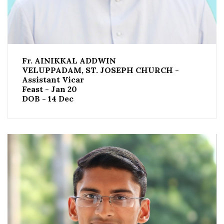
Fr. AINIKKAL ADDWIN
VELUPPADAM, ST. JOSEPH CHURCH -
Assistant Vicar
Feast - Jan 20
DOB - 14 Dec