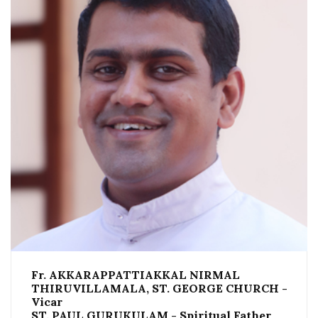
Fr. AKKARAPPATTIAKKAL NIRMAL
THIRUVILLAMALA, ST. GEORGE CHURCH -
Vicar
ST. PAUL GURUKULAM - Spiritual Father