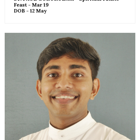
Feast - Mar 19
DOB - 12 May