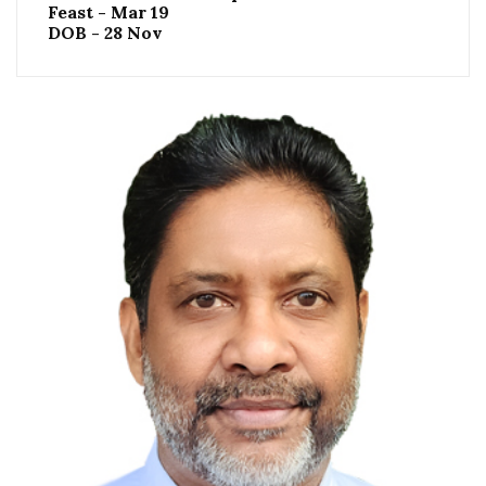
Feast - Mar 19
DOB - 28 Nov