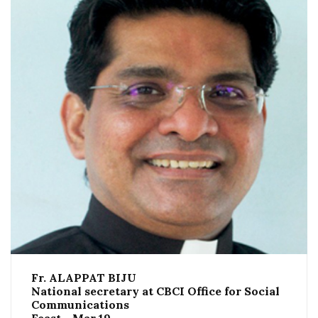
Fr. ALAPPAT BIJU
National secretary at CBCI Office for Social
Communications