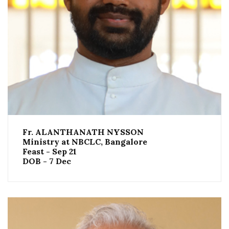
Fr. ALANTHANATH NYSSON
Ministry at NBCLC, Bangalore
Feast - Sep 21
DOB - 7 Dec