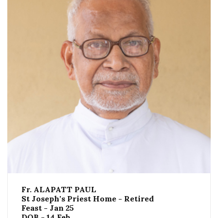
Fr. ALAPATT PAUL
St Joseph's Priest Home - Retired
Feast - Jan 25
DOB - 14 Feb