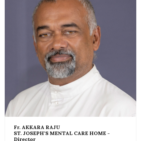
Fr. AKKARA RAJU
ST. JOSEPH'S MENTAL CARE HOME -
Director