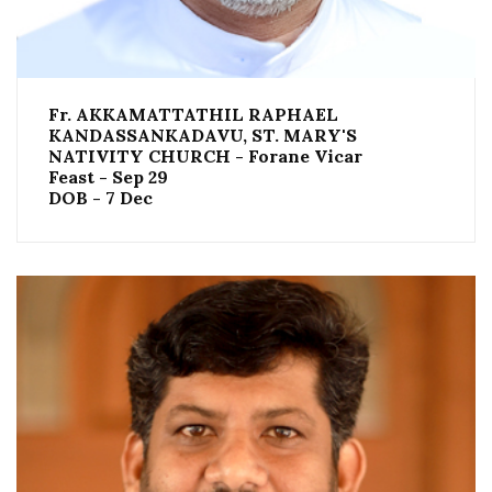
Fr. AKKAMATTATHIL RAPHAEL
KANDASSANKADAVU, ST. MARY'S
NATIVITY CHURCH - Forane Vicar
Feast - Sep 29
DOB - 7 Dec