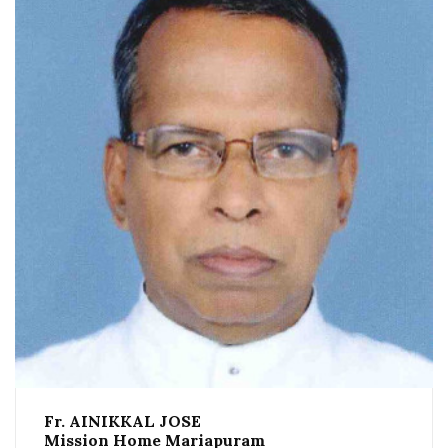
Fr. AINIKKAL JOSE
Mission Home Mariapuram