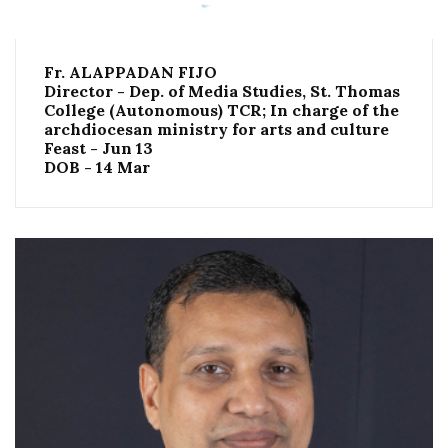
Fr. ALAPPADAN FIJO
Director - Dep. of Media Studies, St. Thomas
College (Autonomous) TCR; In charge of the
archdiocesan ministry for arts and culture
Feast - Jun 13
DOB - 14 Mar