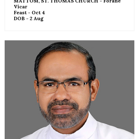
MATTOM, ST. THOMAS CHURCH - Forane
Vicar
Feast - Oct 4
DOB - 2 Aug