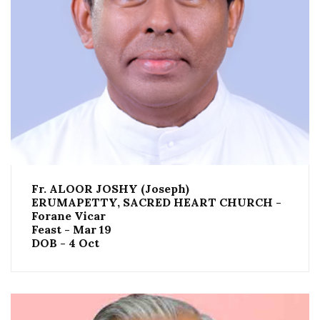
Fr. ALOOR JOSHY (Joseph)
ERUMAPETTY, SACRED HEART CHURCH -
Forane Vicar
Feast - Mar 19
DOB - 4 Oct