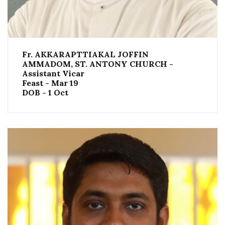
Fr. AKKARAPTTIAKAL JOFFIN
AMMADOM, ST. ANTONY CHURCH -
Assistant Vicar
Feast - Mar 19
DOB - 1 Oct