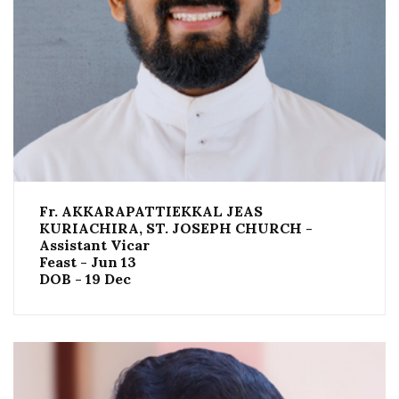
Fr. AKKARAPATTIEKKAL JEAS
KURIACHIRA, ST. JOSEPH CHURCH -
Assistant Vicar
Feast - Jun 13
DOB - 19 Dec