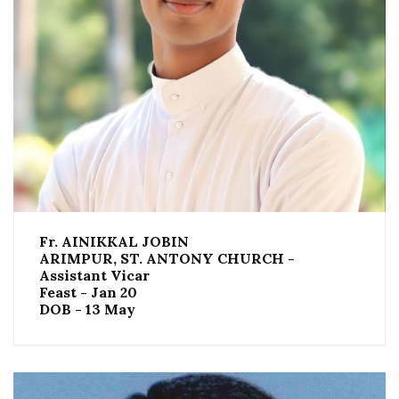
Fr. AINIKKAL JOBIN
ARIMPUR, ST. ANTONY CHURCH -
Assistant Vicar
Feast - Jan 20
DOB - 13 May