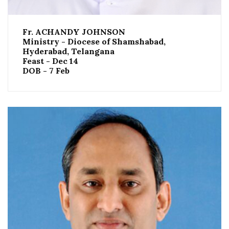
Fr. ACHANDY JOHNSON
Ministry - Diocese of Shamshabad,
Hyderabad, Telangana
Feast - Dec 14
DOB - 7 Feb