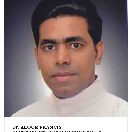
Fr. ALOOR FRANCIS