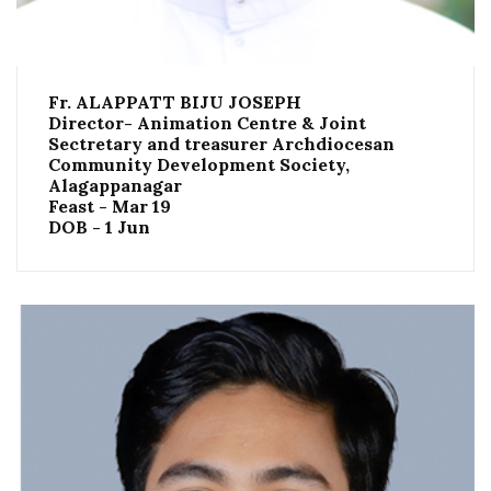
Fr. ALAPPATT BIJU JOSEPH
Director- Animation Centre & Joint
Sectretary and treasurer Archdiocesan
Community Development Society,
Alagappanagar
Feast - Mar 19
DOB - 1 Jun