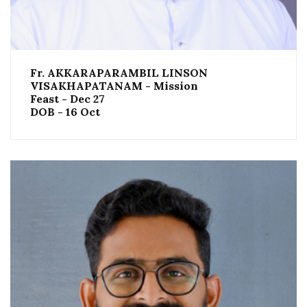
Fr. AKKARAPARAMBIL LINSON
VISAKHAPATANAM - Mission
Feast - Dec 27
DOB - 16 Oct