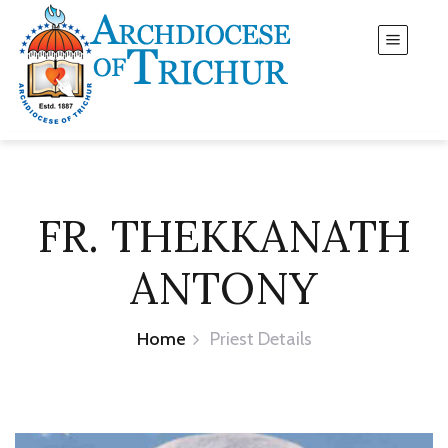
FR. THEKKANATH
ANTONY
Home
Priest Details