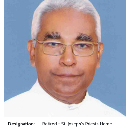
Designation:
Retired - St. Joseph's Priests Home