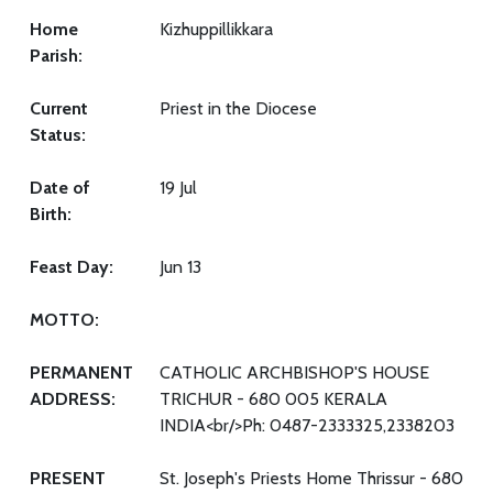
Home
Kizhuppillikkara
Parish:
Current
Priest in the Diocese
Status:
Date of
19 Jul
Birth:
Feast Day:
Jun 13
MOTTO:
PERMANENT
CATHOLIC ARCHBISHOP'S HOUSE
ADDRESS:
TRICHUR - 680 005 KERALA
INDIA<br/>Ph: 0487-2333325,2338203
PRESENT
St. Joseph's Priests Home Thrissur - 680