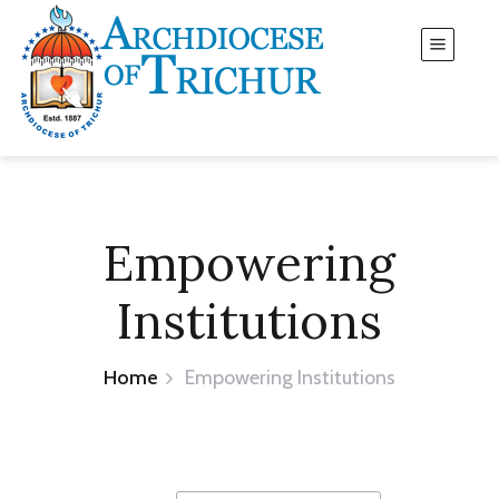
Empowering
Institutions
Home
Empowering Institutions