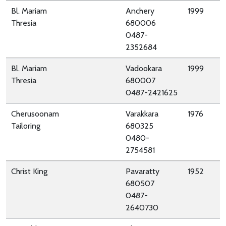
Bl. Mariam
Anchery
1999
Thresia
680006
0487-
2352684
Bl. Mariam
Vadookara
1999
Thresia
680007
0487-2421625
Cherusoonam
Varakkara
1976
Tailoring
680325
0480-
2754581
Christ King
Pavaratty
1952
680507
0487-
2640730