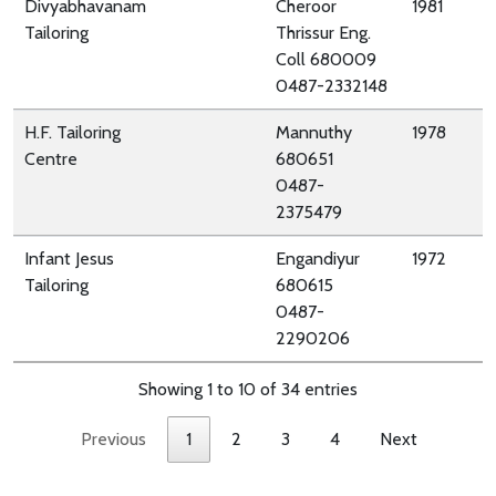
Divyabhavanam
Cheroor
1981
Tailoring
Thrissur Eng.
Coll 680009
0487-2332148
H.F. Tailoring
Mannuthy
1978
Centre
680651
0487-
2375479
Infant Jesus
Engandiyur
1972
Tailoring
680615
0487-
2290206
Showing 1 to 10 of 34 entries
Previous
1
2
3
4
Next