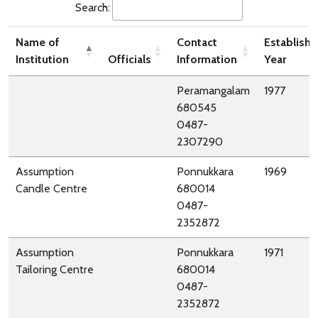
Search:
Name of
Contact
Establish
Institution
Officials
Information
Year
Peramangalam
1977
680545
0487-
2307290
Assumption
Ponnukkara
1969
Candle Centre
680014
0487-
2352872
Assumption
Ponnukkara
1971
Tailoring Centre
680014
0487-
2352872