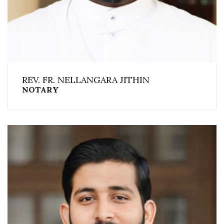
REV. FR. NELLANGARA JITHIN
NOTARY