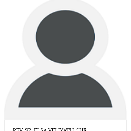
REV. SR. ELSA VELIYATH CHF