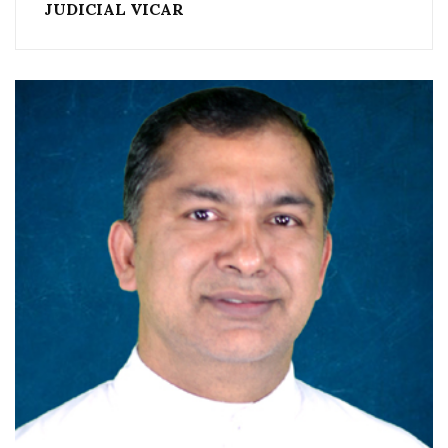
JUDICIAL VICAR