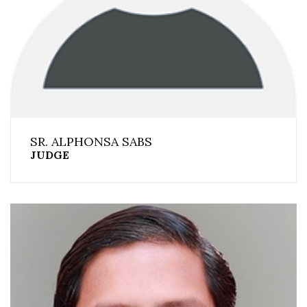
SR. ALPHONSA SABS
JUDGE