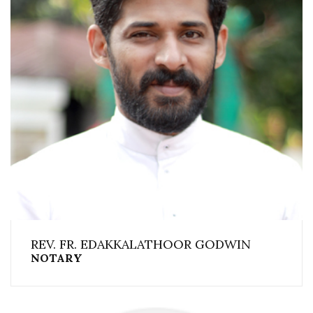
REV. FR. EDAKKALATHOOR GODWIN
NOTARY