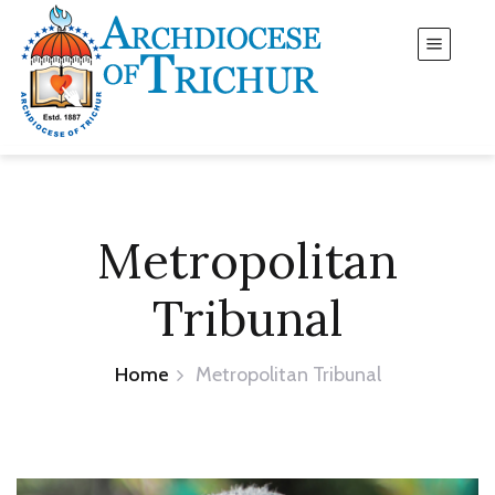
Metropolitan
Tribunal
Home
Metropolitan Tribunal