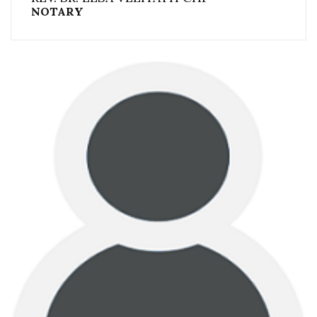
NOTARY