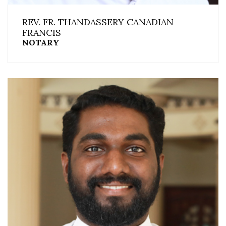
REV. FR. THANDASSERY CANADIAN
FRANCIS
NOTARY