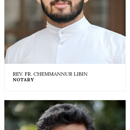
REV. FR. CHEMMANNUR LIBIN
NOTARY