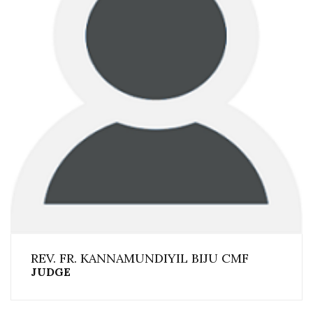
REV. FR. KANNAMUNDIYIL BIJU CMF
JUDGE