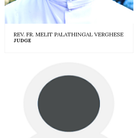
REV. FR. MELIT PALATHINGAL VERGHESE
JUDGE