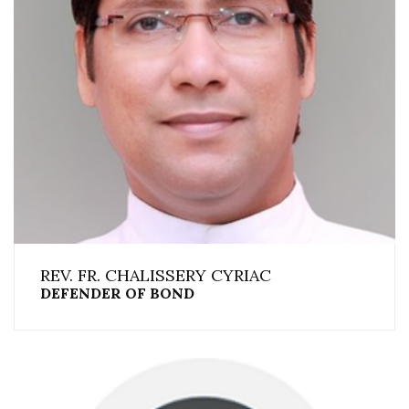
REV. FR. CHALISSERY CYRIAC
DEFENDER OF BOND