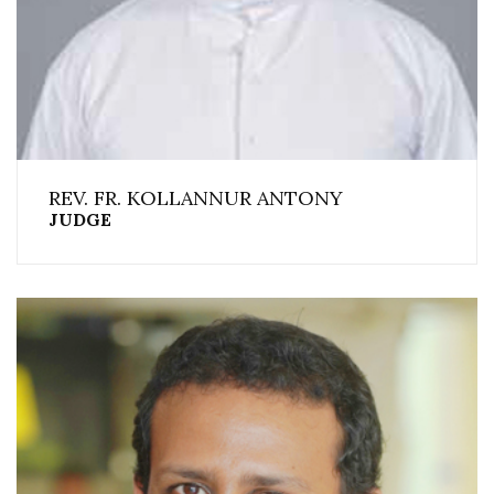
REV. FR. KOLLANNUR ANTONY
JUDGE