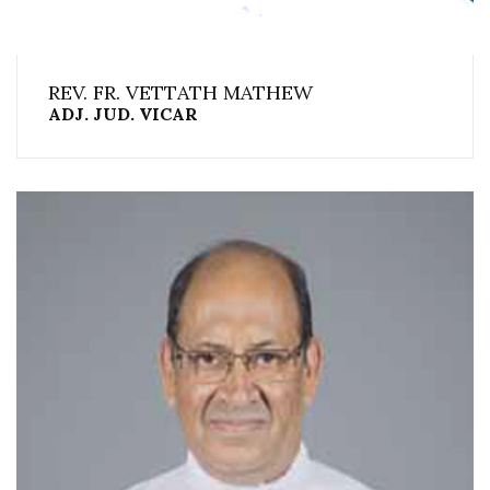
REV. FR. VETTATH MATHEW
ADJ. JUD. VICAR