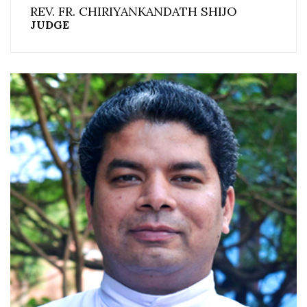
REV. FR. CHIRIYANKANDATH SHIJO
JUDGE