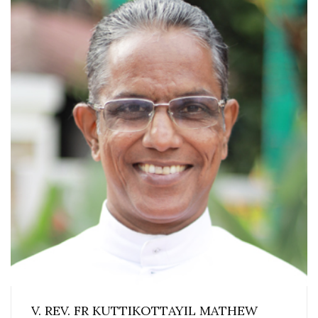
V. REV. FR KUTTIKOTTAYIL MATHEW