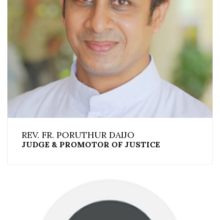
REV. FR. PORUTHUR DAIJO
JUDGE & PROMOTOR OF JUSTICE