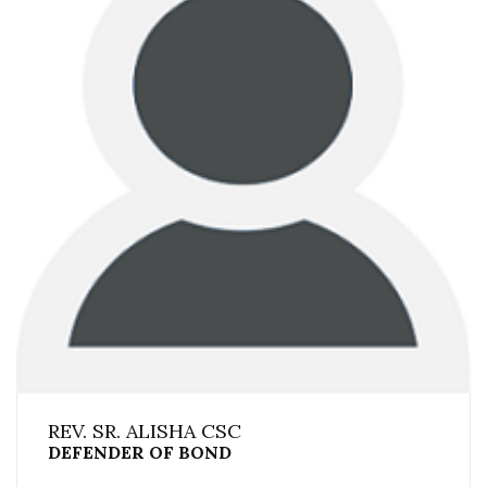
REV. SR. ALISHA CSC
DEFENDER OF BOND