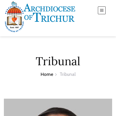
Tribunal
Home
Tribunal