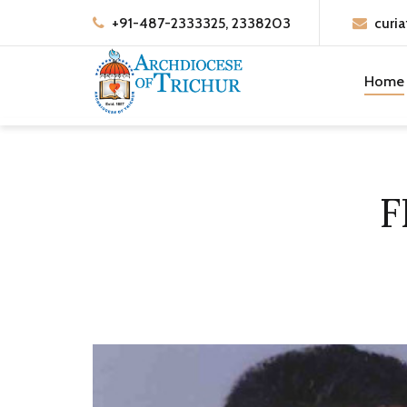
+91-487-2333325, 2338203
curia
Home
F