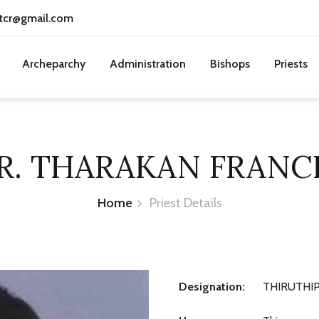
tcr@gmail.com
Archeparchy
Administration
Bishops
Priests
R. THARAKAN FRANC
Home
Priest Details
Designation:
THIRUTHIP