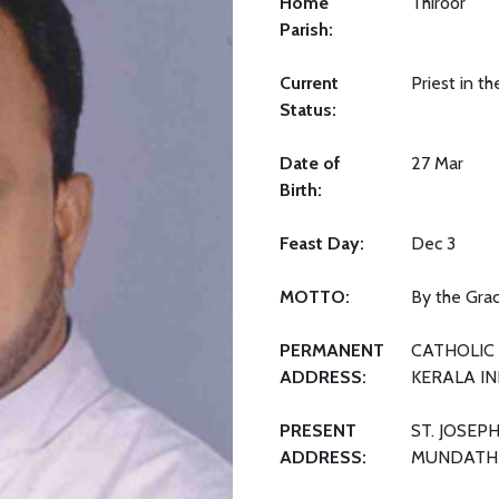
Home
Thiroor
Parish:
Current
Priest in t
Status:
Date of
27 Mar
Birth:
Feast Day:
Dec 3
MOTTO:
By the Grac
PERMANENT
CATHOLIC 
ADDRESS:
KERALA IN
PRESENT
ST. JOSEP
ADDRESS:
MUNDATHI