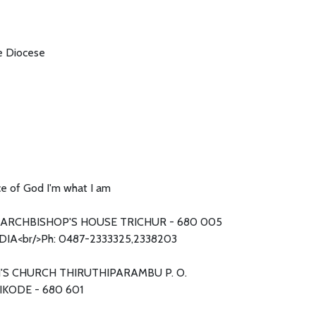
he Diocese
e of God I'm what I am
ARCHBISHOP'S HOUSE TRICHUR - 680 005
DIA<br/>Ph: 0487-2333325,2338203
H'S CHURCH THIRUTHIPARAMBU P. O.
KODE - 680 601