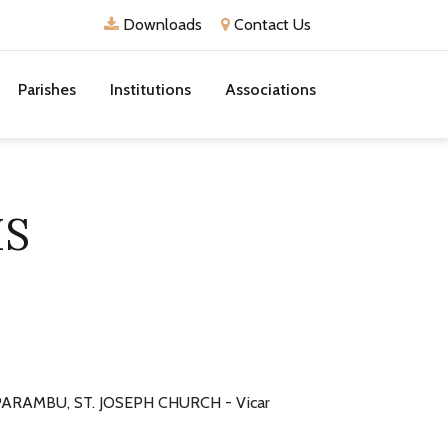
Downloads
Contact Us
Parishes
Institutions
Associations
IS
ARAMBU, ST. JOSEPH CHURCH - Vicar