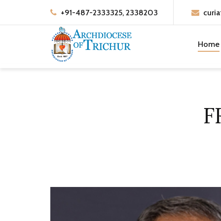
+91-487-2333325, 2338203
curia
Home
F