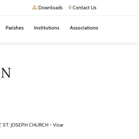
Downloads
Contact Us
Parishes
Institutions
Associations
ON
 ST. JOSEPH CHURCH - Vicar