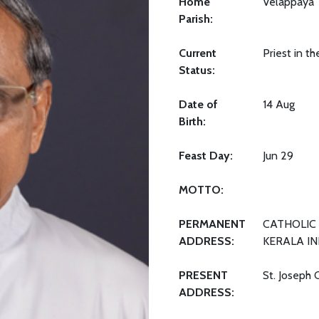
Home
Velappaya
Parish:
Current
Priest in t
Status:
Date of
14 Aug
Birth:
Feast Day:
Jun 29
MOTTO:
PERMANENT
CATHOLIC 
ADDRESS:
KERALA IN
PRESENT
St. Joseph 
ADDRESS: