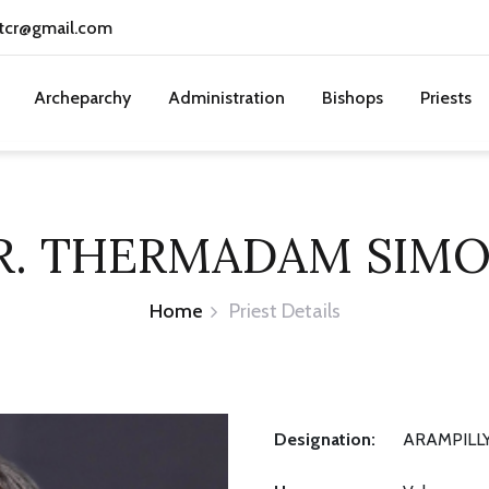
tcr@gmail.com
Archeparchy
Administration
Bishops
Priests
R. THERMADAM SIM
Home
Priest Details
Designation:
ARAMPILLY,