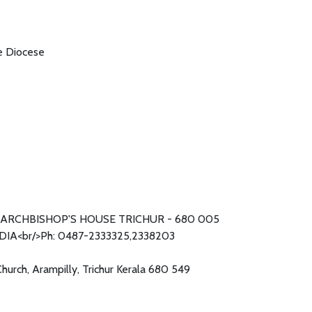
he Diocese
ARCHBISHOP'S HOUSE TRICHUR - 680 005
DIA<br/>Ph: 0487-2333325,2338203
Church, Arampilly, Trichur Kerala 680 549