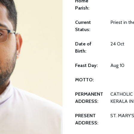
Home
Parish:
Current
Priest in t
Status:
Date of
24 Oct
Birth:
Feast Day:
Aug 10
MOTTO:
PERMANENT
CATHOLIC 
ADDRESS:
KERALA IN
PRESENT
ST. MARY'
ADDRESS: