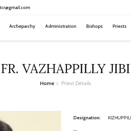
tcr@gmail.com
Archeparchy
Administration
Bishops
Priests
FR. VAZHAPPILLY JIBI
Home
Priest Details
Designation:
KIZHUPPIL