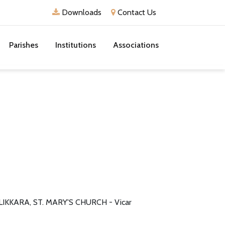
Downloads
Contact Us
Parishes
Institutions
Associations
LIKKARA, ST. MARY'S CHURCH - Vicar