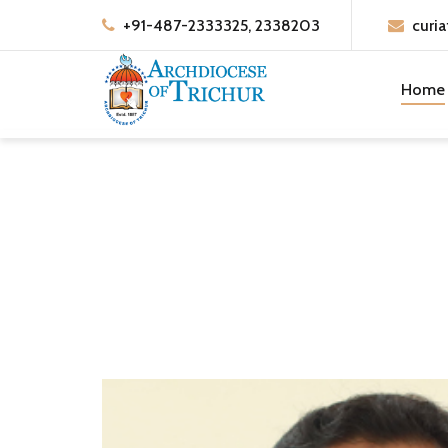
+91-487-2333325, 2338203
curia
Home