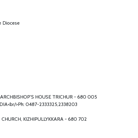
he Diocese
ARCHBISHOP'S HOUSE TRICHUR - 680 005
DIA<br/>Ph: 0487-2333325,2338203
S CHURCH, KIZHIPULLYKKARA - 680 702