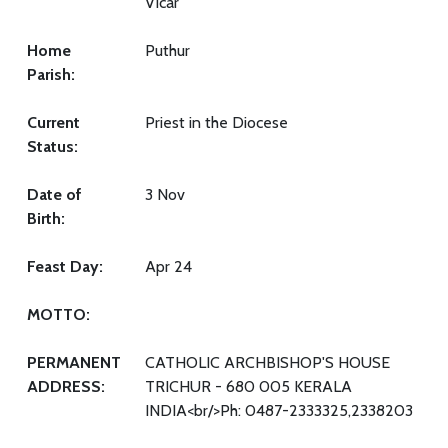
Vicar
Home
Puthur
Parish:
Current
Priest in the Diocese
Status:
Date of
3 Nov
Birth:
Feast Day:
Apr 24
MOTTO:
PERMANENT
CATHOLIC ARCHBISHOP'S HOUSE
ADDRESS:
TRICHUR - 680 005 KERALA
INDIA<br/>Ph: 0487-2333325,2338203