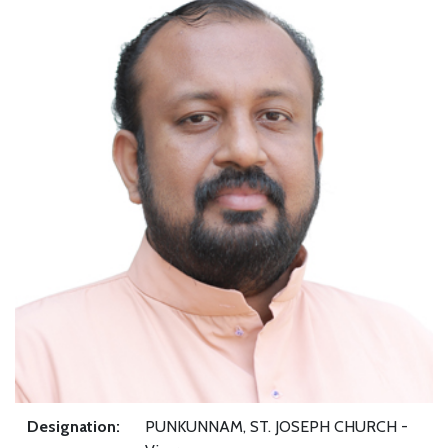
Designation:
PUNKUNNAM, ST. JOSEPH CHURCH -