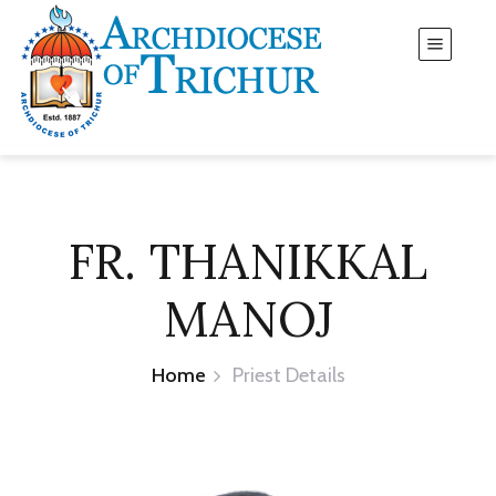
FR. THANIKKAL
MANOJ
Home
Priest Details