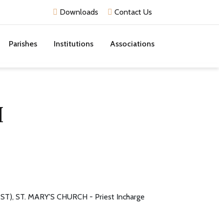
Downloads
Contact Us
Parishes
Institutions
Associations
H
T), ST. MARY'S CHURCH - Priest Incharge