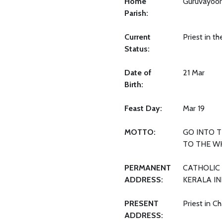
Home
Guruvayoor
Parish:
Current
Priest in t
Status:
Date of
21 Mar
Birth:
Feast Day:
Mar 19
MOTTO:
GO INTO 
TO THE W
PERMANENT
CATHOLIC 
ADDRESS:
KERALA IN
PRESENT
Priest in C
ADDRESS: