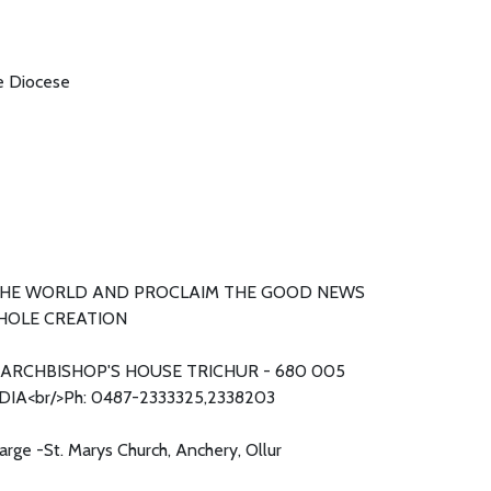
he Diocese
THE WORLD AND PROCLAIM THE GOOD NEWS
HOLE CREATION
ARCHBISHOP'S HOUSE TRICHUR - 680 005
DIA<br/>Ph: 0487-2333325,2338203
harge -St. Marys Church, Anchery, Ollur