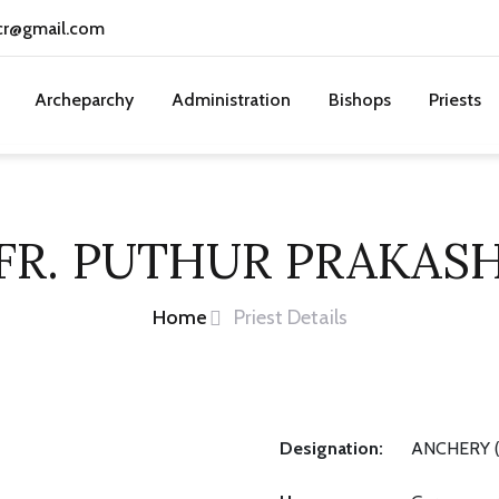
cr@gmail.com
Archeparchy
Administration
Bishops
Priests
FR. PUTHUR PRAKAS
Home
Priest Details
Designation:
ANCHERY (S