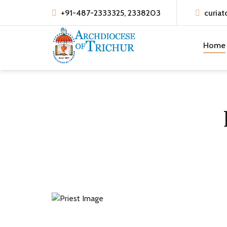
+91-487-2333325, 2338203
curiat
Home