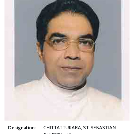
Designation:
CHITTATTUKARA, ST. SEBASTIAN