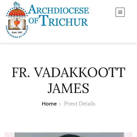
FR. VADAKKOOTT
JAMES
Home
Priest Details