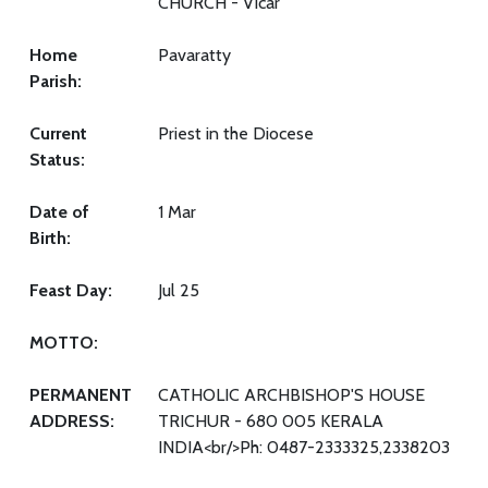
CHURCH - Vicar
Home
Pavaratty
Parish:
Current
Priest in the Diocese
Status:
Date of
1 Mar
Birth:
Feast Day:
Jul 25
MOTTO:
PERMANENT
CATHOLIC ARCHBISHOP'S HOUSE
ADDRESS:
TRICHUR - 680 005 KERALA
INDIA<br/>Ph: 0487-2333325,2338203