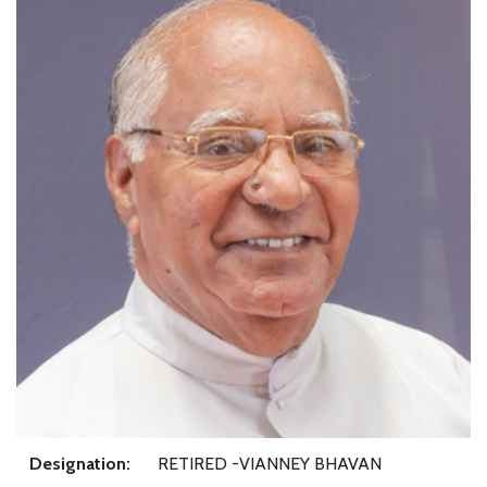
Designation:
RETIRED -VIANNEY BHAVAN