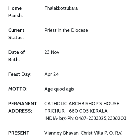
Home
Thalakkottukara
Parish:
Current
Priest in the Diocese
Status:
Date of
23 Nov
Birth:
Feast Day:
Apr 24
MOTTO:
Age quod agis
PERMANENT
CATHOLIC ARCHBISHOP'S HOUSE
ADDRESS:
TRICHUR - 680 005 KERALA
INDIA<br/>Ph: 0487-2333325,2338203
PRESENT
Vianney Bhavan, Christ Villa P. O. R.V.