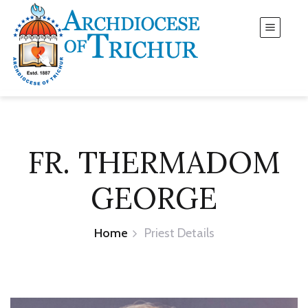
FR. THERMADOM
GEORGE
Home
Priest Details