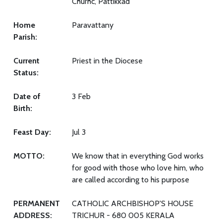
Churhc, Pattikkad
Home
Paravattany
Parish:
Current
Priest in the Diocese
Status:
Date of
3 Feb
Birth:
Feast Day:
Jul 3
MOTTO:
We know that in everything God works
for good with those who love him, who
are called according to his purpose
PERMANENT
CATHOLIC ARCHBISHOP'S HOUSE
ADDRESS:
TRICHUR - 680 005 KERALA