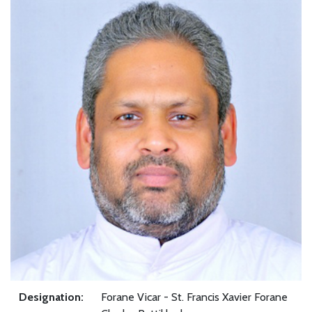
Designation:
Forane Vicar - St. Francis Xavier Forane