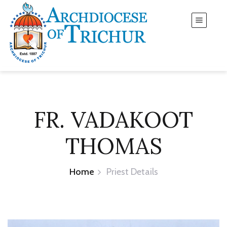
FR. VADAKOOT
THOMAS
Home
Priest Details