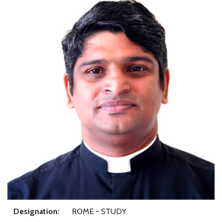
Designation:
ROME - STUDY