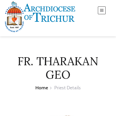
FR. THARAKAN
GEO
Home
Priest Details