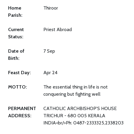
Home
Thiroor
Parish:
Current
Priest Abroad
Status:
Date of
7 Sep
Birth:
Feast Day:
Apr 24
MOTTO:
The essential thing in life is not
conquering but fighting well
PERMANENT
CATHOLIC ARCHBISHOP'S HOUSE
ADDRESS:
TRICHUR - 680 005 KERALA
INDIA<br/>Ph: 0487-2333325,2338203