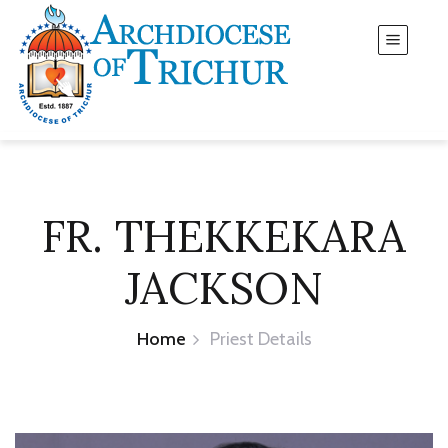
FR. THEKKEKARA
JACKSON
Home
Priest Details