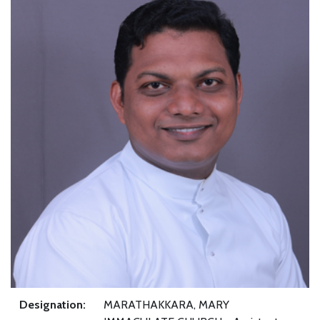
Designation:
MARATHAKKARA, MARY