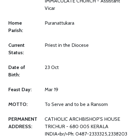
IMMACULATE CHURCH - Assistant
Vicar
Home
Puranattukara
Parish:
Current
Priest in the Diocese
Status:
Date of
23 Oct
Birth:
Feast Day:
Mar 19
MOTTO:
To Serve and to be a Ransom
PERMANENT
CATHOLIC ARCHBISHOP'S HOUSE
ADDRESS:
TRICHUR - 680 005 KERALA
INDIA<br/>Ph: 0487-2333325,2338203