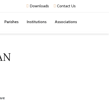
Downloads
Contact Us
Parishes
Institutions
Associations
AN
ave