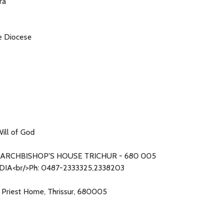
ra
he Diocese
ill of God
ARCHBISHOP'S HOUSE TRICHUR - 680 005
DIA<br/>Ph: 0487-2333325,2338203
s Priest Home, Thrissur, 680005