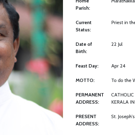
Home
Marathakka
Parish:
Current
Priest in t
Status:
Date of
22 Jul
Birth:
Feast Day:
Apr 24
MOTTO:
To do the W
PERMANENT
CATHOLIC 
ADDRESS:
KERALA IN
PRESENT
St. Joseph'
ADDRESS: