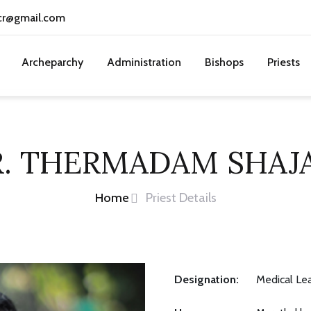
cr@gmail.com
Archeparchy
Administration
Bishops
Priests
R. THERMADAM SHAJ
Home
Priest Details
Designation:
Medical Le