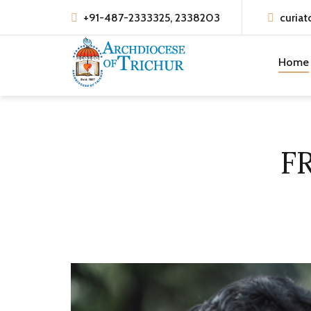
+91-487-2333325, 2338203
curiat
Home
F