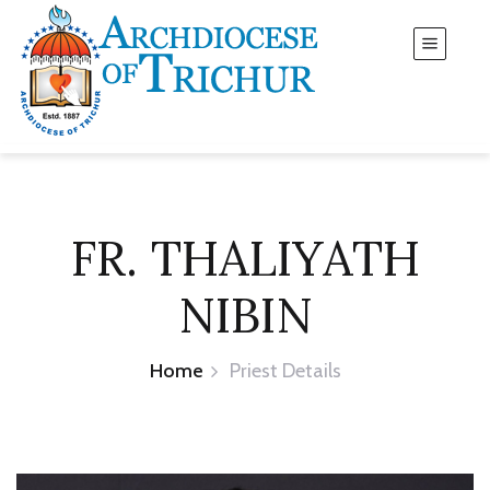
FR. THALIYATH
NIBIN
Home
Priest Details