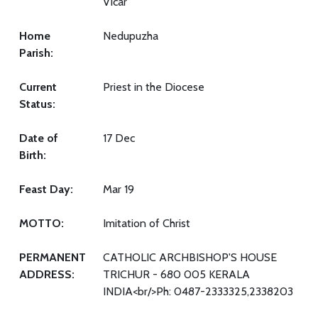
Vicar
Home
Nedupuzha
Parish:
Current
Priest in the Diocese
Status:
Date of
17 Dec
Birth:
Feast Day:
Mar 19
MOTTO:
Imitation of Christ
PERMANENT
CATHOLIC ARCHBISHOP'S HOUSE
ADDRESS:
TRICHUR - 680 005 KERALA
INDIA<br/>Ph: 0487-2333325,2338203