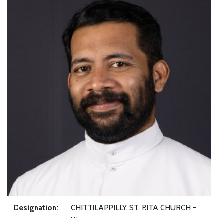
Designation:
CHITTILAPPILLY, ST. RITA CHURCH -