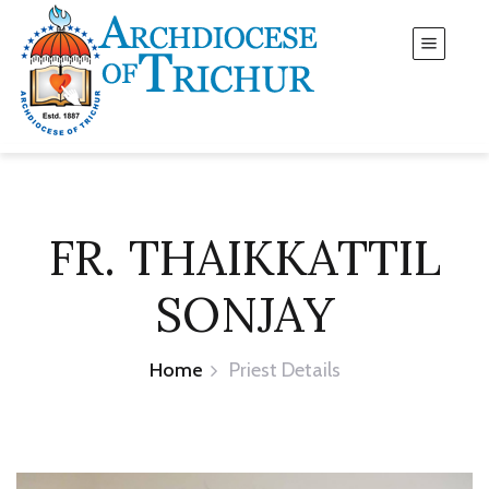
FR. THAIKKATTIL
SONJAY
Home
Priest Details