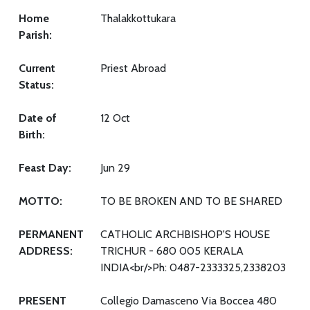
Home
Thalakkottukara
Parish:
Current
Priest Abroad
Status:
Date of
12 Oct
Birth:
Feast Day:
Jun 29
MOTTO:
TO BE BROKEN AND TO BE SHARED
PERMANENT
CATHOLIC ARCHBISHOP'S HOUSE
ADDRESS:
TRICHUR - 680 005 KERALA
INDIA<br/>Ph: 0487-2333325,2338203
PRESENT
Collegio Damasceno Via Boccea 480