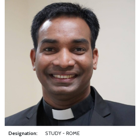
Designation:
STUDY - ROME