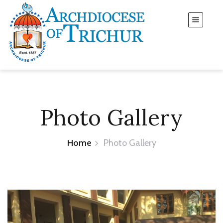
Photo Gallery
Home
Photo Gallery