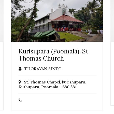
Kurisupara (Poomala), St.
Thomas Church
THORAYAN SINTO
St. Thomas Chapel, kurishupara,
Kuthupara, Poomala - 680 581