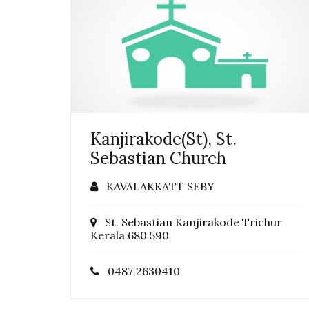
Kanjirakode(St), St.
Sebastian Church
KAVALAKKATT SEBY
St. Sebastian Kanjirakode Trichur
Kerala 680 590
0487 2630410