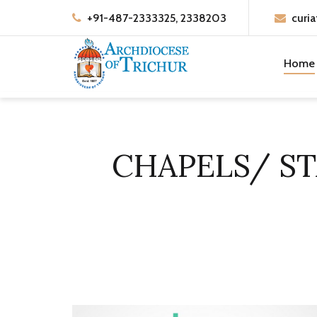
+91-487-2333325, 2338203
curia
Home
CHAPELS/ S