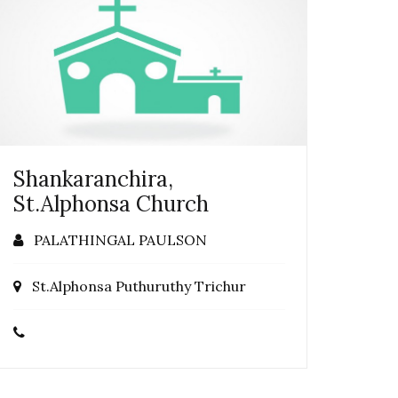
Shankaranchira,
St.Alphonsa Church
PALATHINGAL PAULSON
St.Alphonsa Puthuruthy Trichur