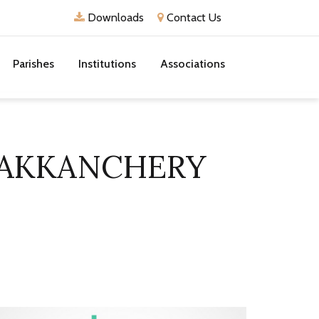
Downloads
Contact Us
Parishes
Institutions
Associations
DAKKANCHERY