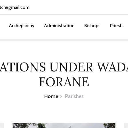
tcr@gmail.com
Archeparchy
Administration
Bishops
Priests
TATIONS UNDER WA
FORANE
Home
Parishes