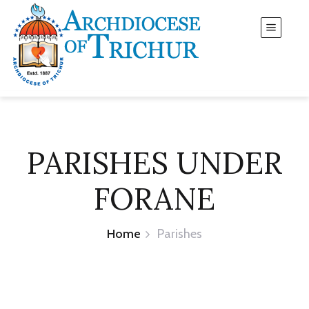
PARISHES UNDER
FORANE
Home
Parishes