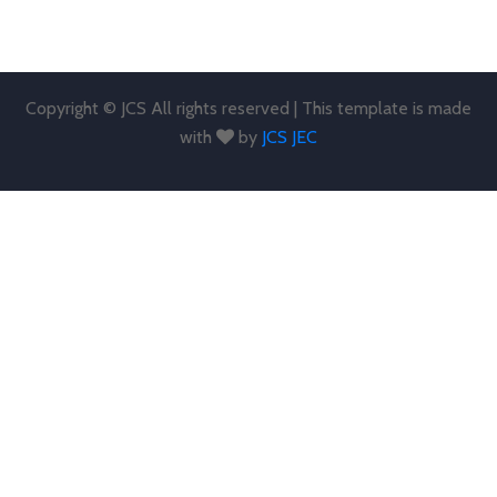
Copyright © JCS All rights reserved | This template is made
with
by
JCS JEC