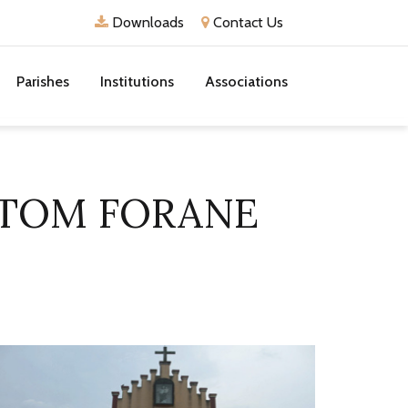
Downloads
Contact Us
Parishes
Institutions
Associations
TTOM FORANE