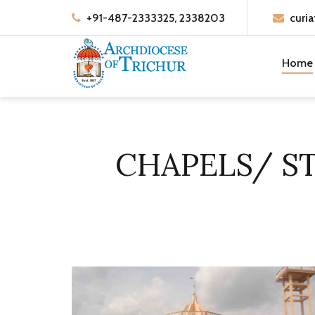
+91-487-2333325, 2338203
curia
Home
CHAPELS/ S