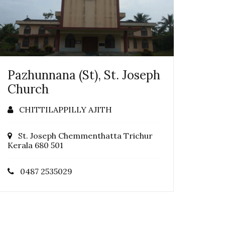
Pazhunnana (St), St. Joseph
Church
CHITTILAPPILLY AJITH
St. Joseph Chemmenthatta Trichur
Kerala 680 501
0487 2535029