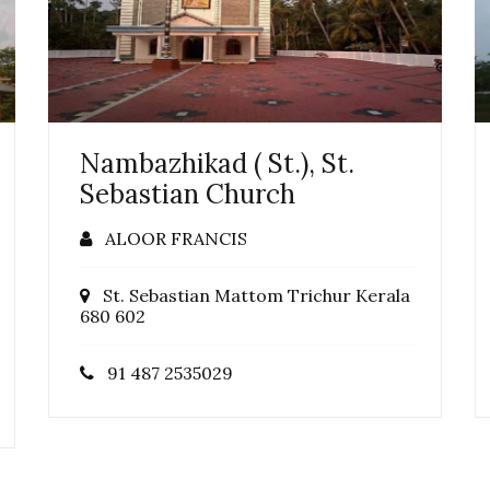
Nambazhikad ( St.), St.
Sebastian Church
ALOOR FRANCIS
St. Sebastian Mattom Trichur Kerala
680 602
91 487 2535029