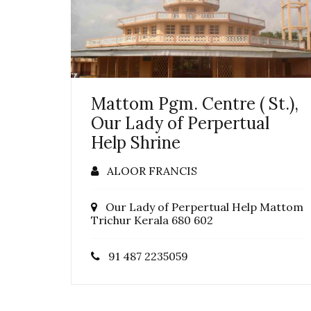
Mattom Pgm. Centre ( St.),
Our Lady of Perpertual
Help Shrine
ALOOR FRANCIS
Our Lady of Perpertual Help Mattom
Trichur Kerala 680 602
91 487 2235059