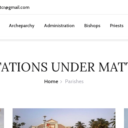
tcr@gmail.com
Archeparchy
Administration
Bishops
Priests
TATIONS UNDER MA
Home
Parishes