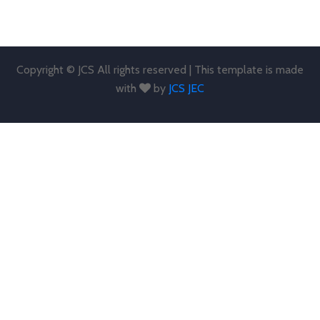
Copyright © JCS All rights reserved | This template is made
with
by
JCS JEC