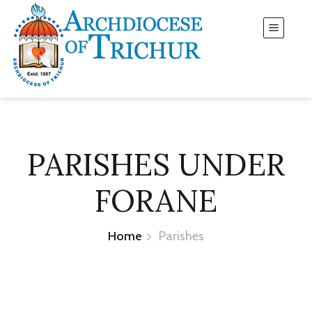
PARISHES UNDER
FORANE
Home
Parishes