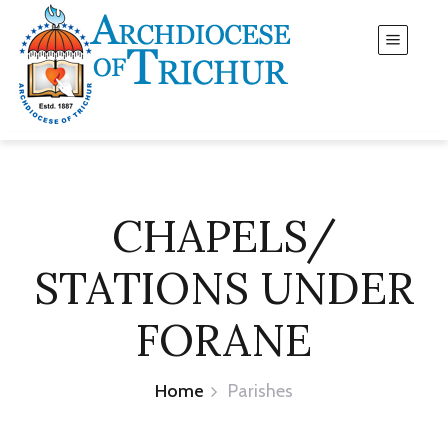
CHAPELS/
STATIONS UNDER
FORANE
Home
Parishes