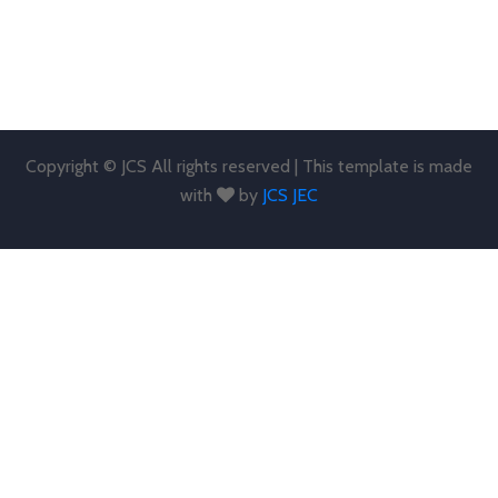
Copyright © JCS All rights reserved | This template is made
with
by
JCS JEC