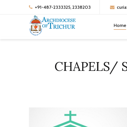
+91-487-2333325, 2338203
curia
Home
CHAPELS/ 