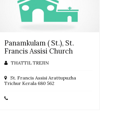
Panamkulam ( St.), St.
Francis Assisi Church
THATTIL TREJIN
St. Francis Assisi Arattupuzha
Trichur Kerala 680 562