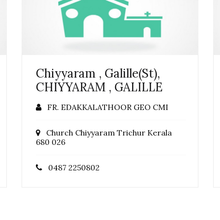
Chiyyaram , Galille(St),
CHIYYARAM , GALILLE
FR. EDAKKALATHOOR GEO CMI
Church Chiyyaram Trichur Kerala
680 026
0487 2250802