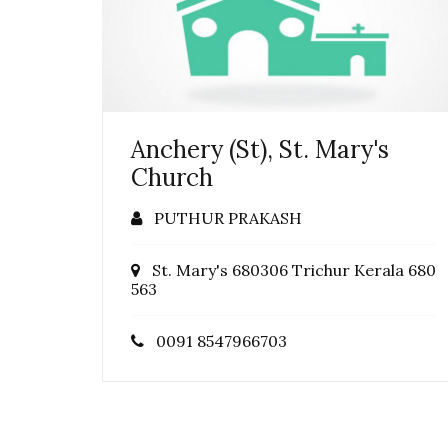
Anchery (St), St. Mary's
Church
PUTHUR PRAKASH
St. Mary's 680306 Trichur Kerala 680
563
0091 8547966703