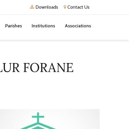
Downloads
Contact Us
Parishes
Institutions
Associations
LUR FORANE