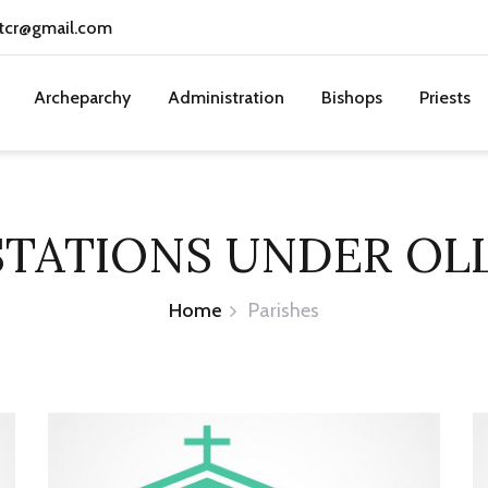
tcr@gmail.com
Archeparchy
Administration
Bishops
Priests
STATIONS UNDER OL
Home
Parishes