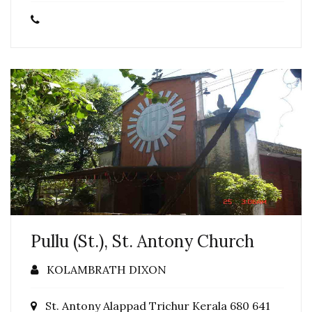
Pullu (St.), St. Antony Church
KOLAMBRATH DIXON
St. Antony Alappad Trichur Kerala 680 641