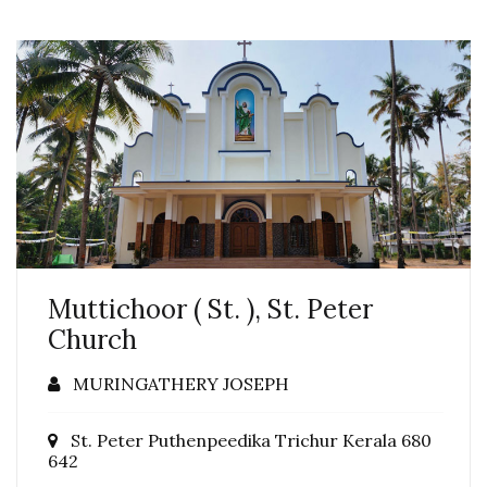
Muttichoor ( St. ), St. Peter
Church
MURINGATHERY JOSEPH
St. Peter Puthenpeedika Trichur Kerala 680
642