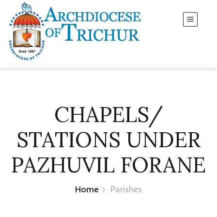
CHAPELS/
STATIONS UNDER
PAZHUVIL FORANE
Home
Parishes