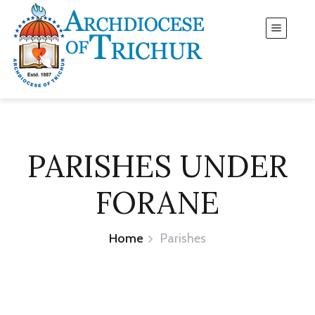
PARISHES UNDER
FORANE
Home
Parishes