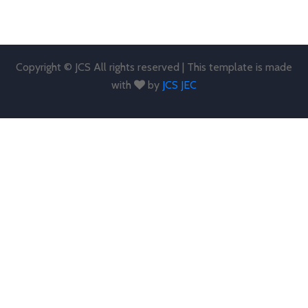
Copyright © JCS All rights reserved | This template is made
with
by
JCS JEC