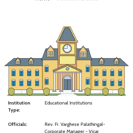
Institution
Educational Institutions
Type:
Officials:
Rev. Fr. Varghese Palathingal-
Corporate Manager - Vicar