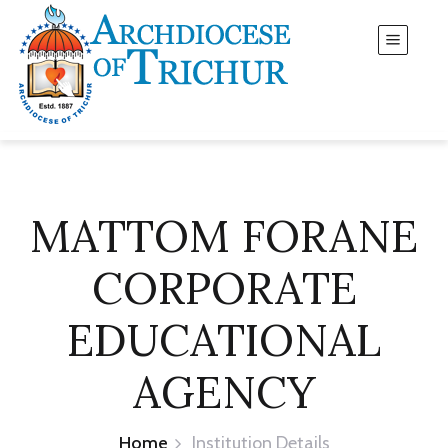
MATTOM FORANE
CORPORATE
EDUCATIONAL
AGENCY
Home
Institution Details