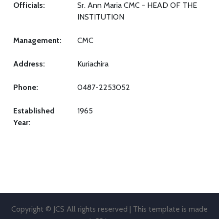
Officials:
Sr. Ann Maria CMC - HEAD OF THE
INSTITUTION
Management:
CMC
Address:
Kuriachira
Phone:
0487-2253052
Established
1965
Year:
Copyright © JCS All rights reserved | This template is made