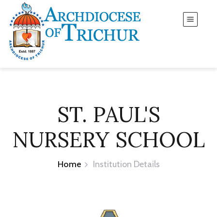
ST. PAUL'S
NURSERY SCHOOL
Home
Institution Details