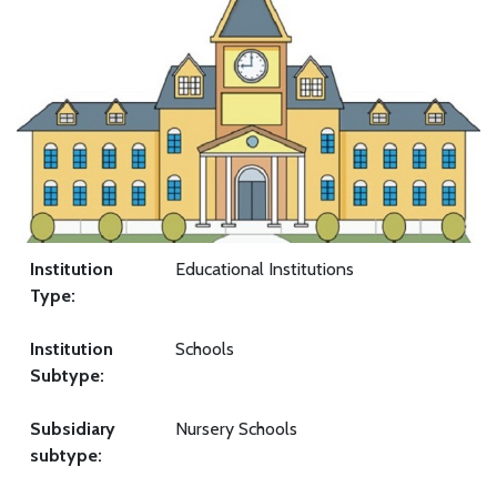
Institution
Educational Institutions
Type:
Institution
Schools
Subtype:
Subsidiary
Nursery Schools
subtype: