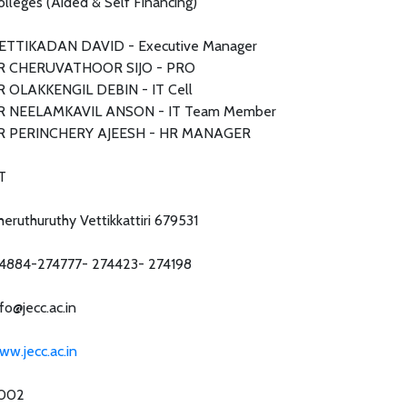
olleges (Aided & Self Financing)
ETTIKADAN DAVID - Executive Manager
R CHERUVATHOOR SIJO - PRO
R OLAKKENGIL DEBIN - IT Cell
R NEELAMKAVIL ANSON - IT Team Member
R PERINCHERY AJEESH - HR MANAGER
T
heruthuruthy Vettikkattiri 679531
4884-274777- 274423- 274198
fo@jecc.ac.in
ww.jecc.ac.in
002