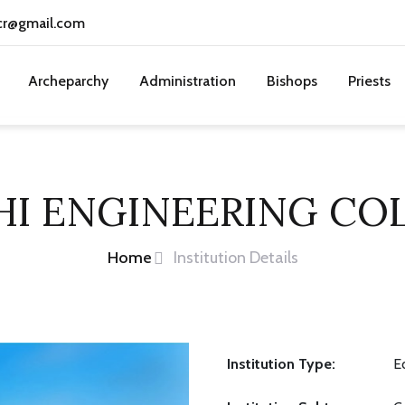
cr@gmail.com
Archeparchy
Administration
Bishops
Priests
HI ENGINEERING CO
Home
Institution Details
Institution Type:
E