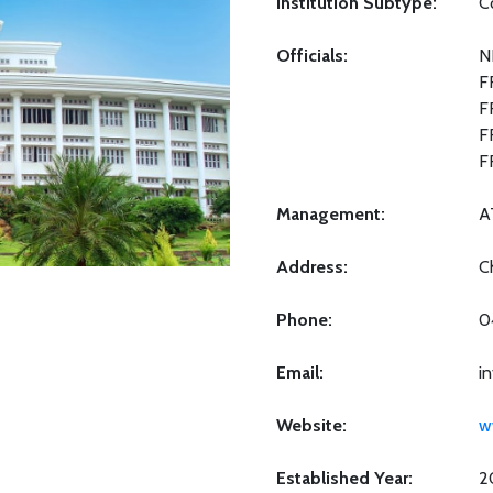
Institution Subtype:
C
Officials:
N
F
F
F
F
Management:
A
Address:
C
Phone:
0
Email:
in
Website:
w
Established Year:
2