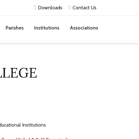
Downloads
Contact Us
Parishes
Institutions
Associations
LLEGE
ducational Institutions