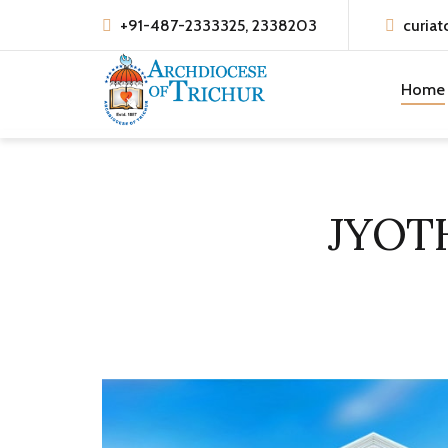
+91-487-2333325, 2338203
curiat
Home
JYOT