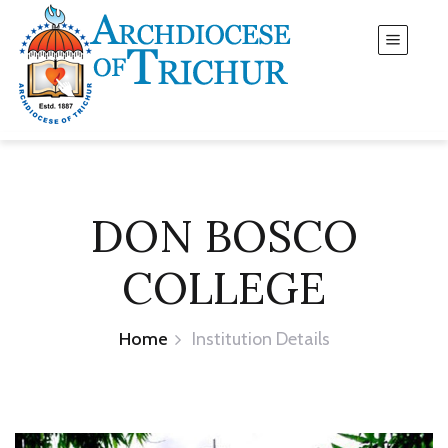
DON BOSCO
COLLEGE
Home
Institution Details