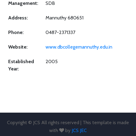
Management:
SDB
Address:
Mannuthy 680651
Phone:
0487-2371337
Website:
www.dbcollegemannuthy.edu.in
Established
2005
Year:
Copyright © JCS All rights reserved | This template is made
with
by
JCS JEC