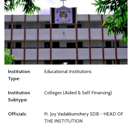
Institution
Educational Institutions
Type:
Institution
Colleges (Aided & Self Financing)
Subtype:
Officials:
Fr. Joy Vadakkumchery SDB - HEAD OF
THE INSTITUTION