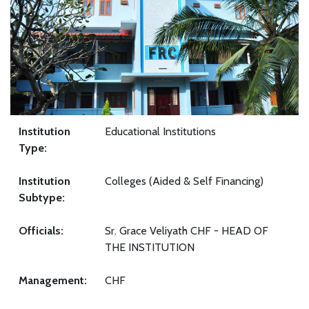
Institution
Educational Institutions
Type:
Institution
Colleges (Aided & Self Financing)
Subtype:
Officials:
Sr. Grace Veliyath CHF - HEAD OF
THE INSTITUTION
Management:
CHF