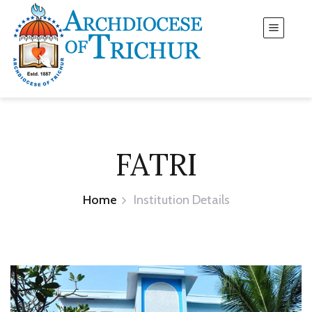
FATRI
Home
Institution Details