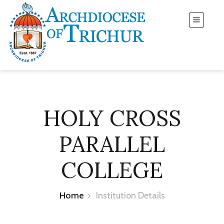
HOLY CROSS
PARALLEL
COLLEGE
Home
Institution Details