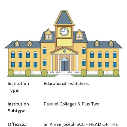
Institution
Educational Institutions
Type:
Institution
Parallel Colleges & Plus Two
Subtype:
Officials:
Sr. Annie Joseph SCC - HEAD OF THE