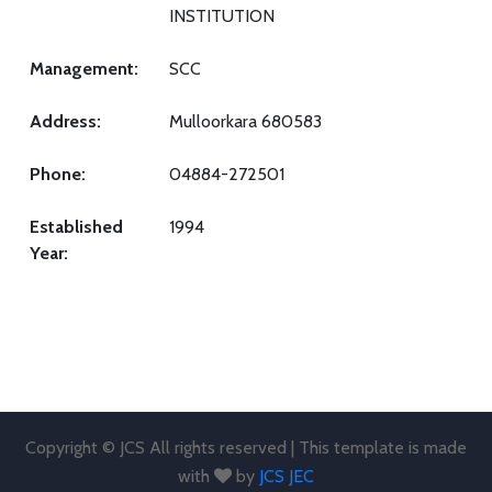
INSTITUTION
Management:
SCC
Address:
Mulloorkara 680583
Phone:
04884-272501
Established
1994
Year:
Copyright © JCS All rights reserved | This template is made
with
by
JCS JEC