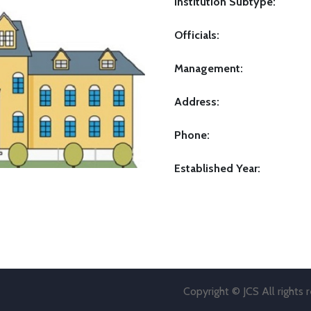
Institution Subtype:
Officials:
Management:
Address:
Phone:
Established Year:
Copyright © JCS All rights