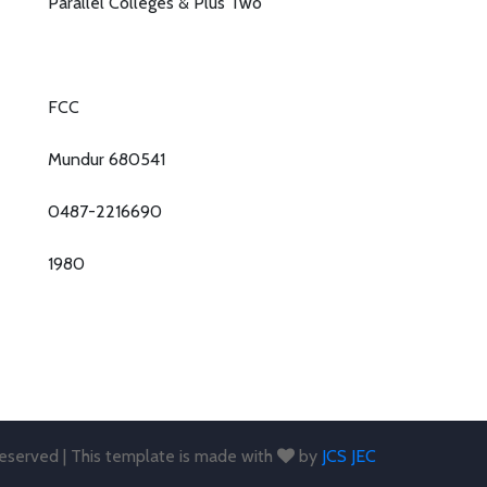
Parallel Colleges & Plus Two
FCC
Mundur 680541
0487-2216690
1980
 reserved | This template is made with
by
JCS JEC