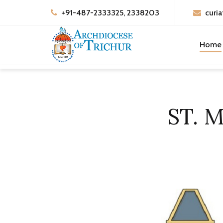
+91-487-2333325, 2338203
curia
Home
ST. 