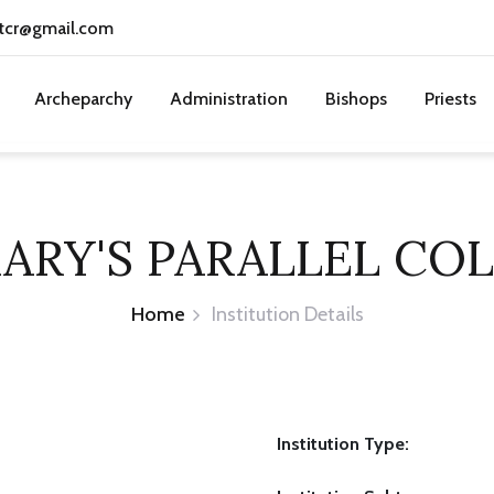
tcr@gmail.com
Archeparchy
Administration
Bishops
Priests
MARY'S PARALLEL CO
Home
Institution Details
Institution Type: