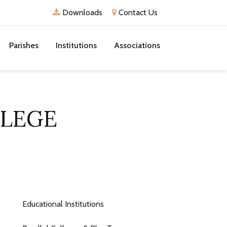
Downloads
Contact Us
Parishes
Institutions
Associations
LLEGE
Educational Institutions