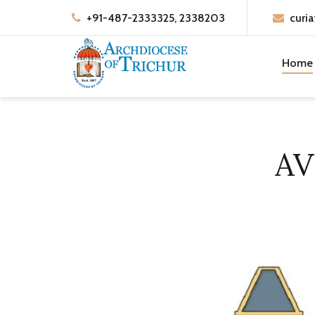
+91-487-2333325, 2338203
curia
Home
AV