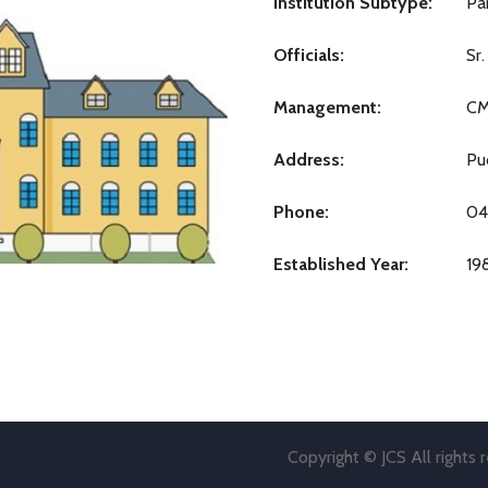
Institution Subtype:
Pa
Officials:
Sr
Management:
C
Address:
Pu
Phone:
04
Established Year:
19
Copyright © JCS All rights