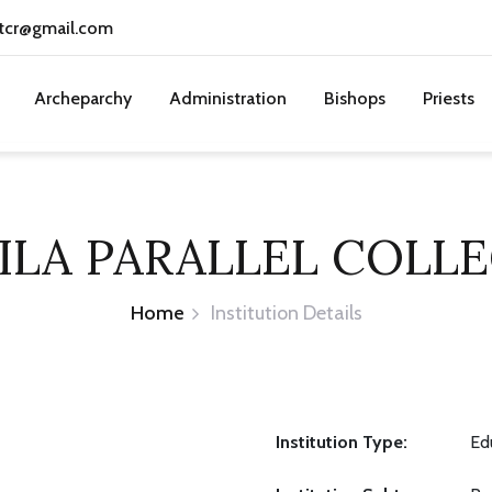
tcr@gmail.com
Archeparchy
Administration
Bishops
Priests
ILA PARALLEL COLL
Home
Institution Details
Institution Type:
Ed