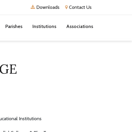
Downloads
Contact Us
Parishes
Institutions
Associations
EGE
ucational Institutions