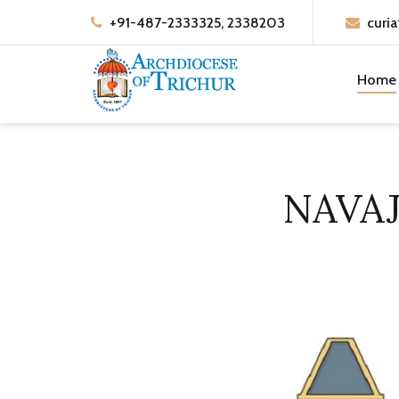
+91-487-2333325, 2338203
curia
Home
NAVA