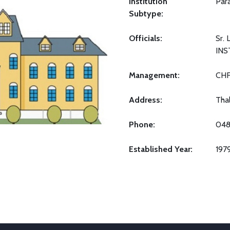
Institution
Par
Subtype:
Officials:
Sr.
INS
Management:
CH
Address:
Tha
Phone:
048
Established Year:
197