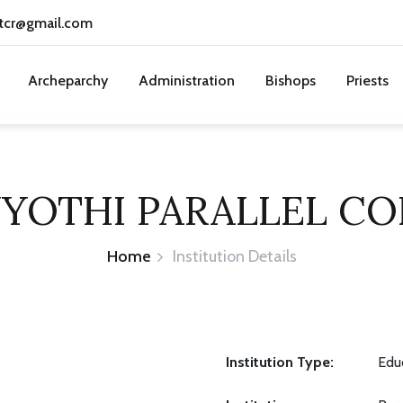
tcr@gmail.com
Archeparchy
Administration
Bishops
Priests
JYOTHI PARALLEL CO
Home
Institution Details
Institution Type:
Educ