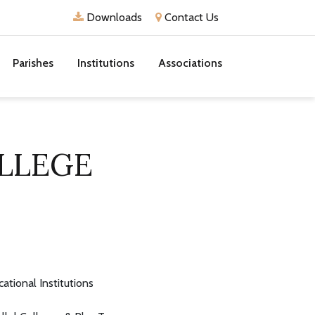
Downloads
Contact Us
Parishes
Institutions
Associations
LLEGE
ational Institutions