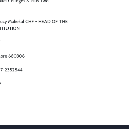
allel Colleges & Plus Two
 Lucy Maliekal CHF - HEAD OF THE
TITUTION
F
lore 680306
7-2352544
9