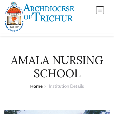
AMALA NURSING
SCHOOL
Home
Institution Details