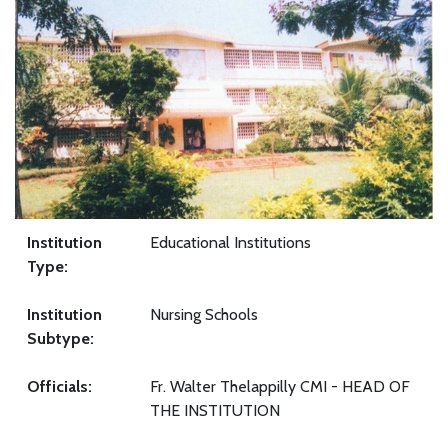
Institution
Educational Institutions
Type:
Institution
Nursing Schools
Subtype:
Officials:
Fr. Walter Thelappilly CMI - HEAD OF
THE INSTITUTION