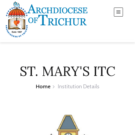
ST. MARY'S ITC
Home
Institution Details