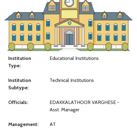
Institution
Educational Institutions
Type:
Institution
Technical Institutions
Subtype:
Officials:
EDAKKALATHOOR VARGHESE -
Asst. Manager
Management:
AT