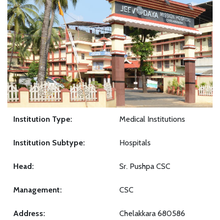
Institution Type:
Medical Institutions
Institution Subtype:
Hospitals
Head:
Sr. Pushpa CSC
Management:
CSC
Address:
Chelakkara 680586