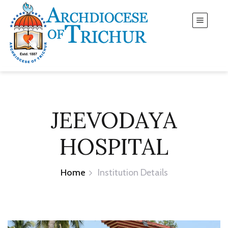
JEEVODAYA
HOSPITAL
Home
Institution Details