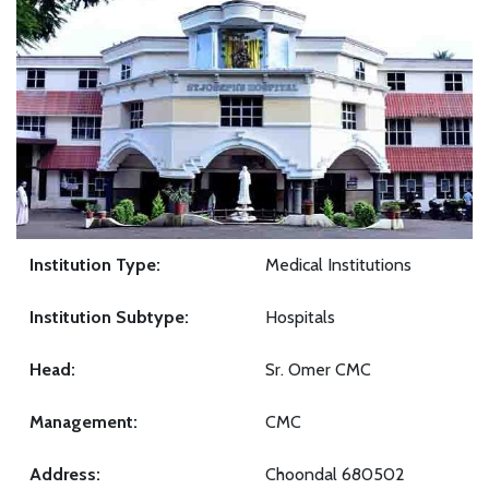
Institution Type:
Medical Institutions
Institution Subtype:
Hospitals
Head:
Sr. Omer CMC
Management:
CMC
Address:
Choondal 680502