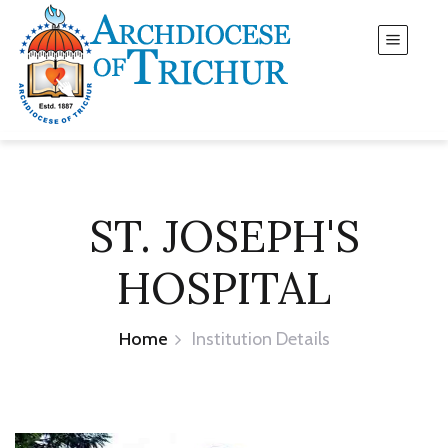
ST. JOSEPH'S
HOSPITAL
Home
Institution Details