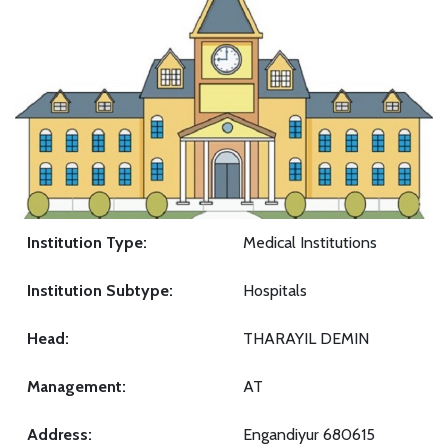
Institution Type:
Medical Institutions
Institution Subtype:
Hospitals
Head:
THARAYIL DEMIN
Management:
AT
Address:
Engandiyur 680615