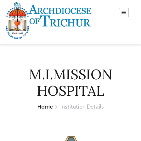
M.I.MISSION
HOSPITAL
Home
Institution Details