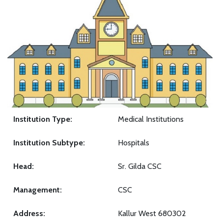
Institution Type:
Medical Institutions
Institution Subtype:
Hospitals
Head:
Sr. Gilda CSC
Management:
CSC
Address:
Kallur West 680302