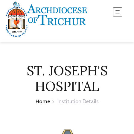
ST. JOSEPH'S
HOSPITAL
Home
Institution Details