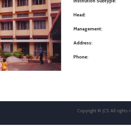
Institution Subtype:
Head:
Management:
Address:
Phone:
Copyright © JCS All rights