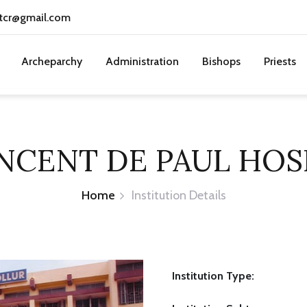
tcr@gmail.com
Archeparchy
Administration
Bishops
Priests
INCENT DE PAUL HOS
Home
Institution Details
Institution Type: