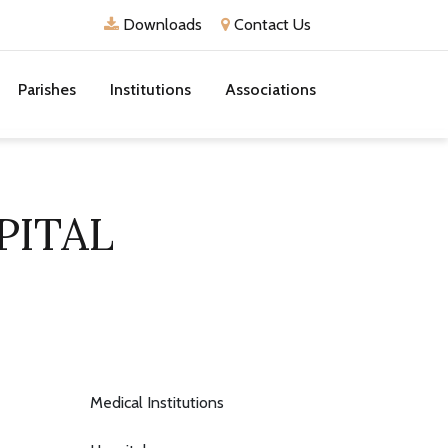
Downloads
Contact Us
Parishes
Institutions
Associations
PITAL
Medical Institutions