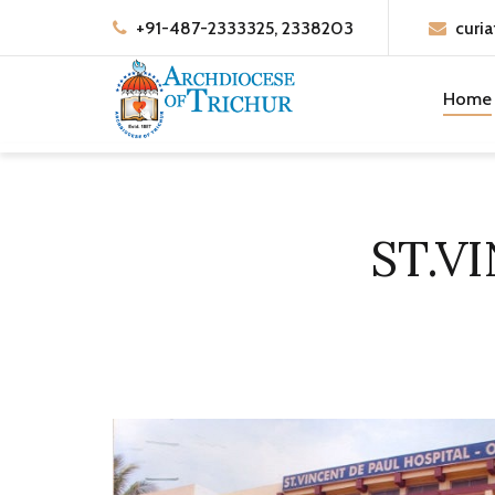
+91-487-2333325, 2338203
curia
Home
ST.V