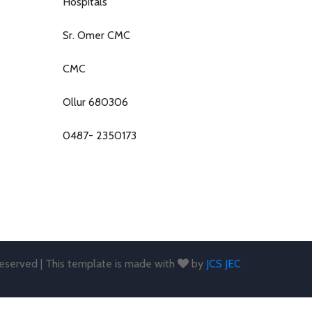
Hospitals
Sr. Omer CMC
CMC
Ollur 680306
0487- 2350173
 reserved | This template is made with
by
JCS JEC