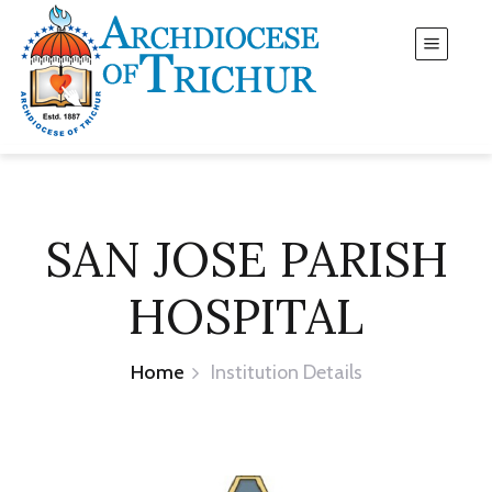
SAN JOSE PARISH
HOSPITAL
Home
Institution Details