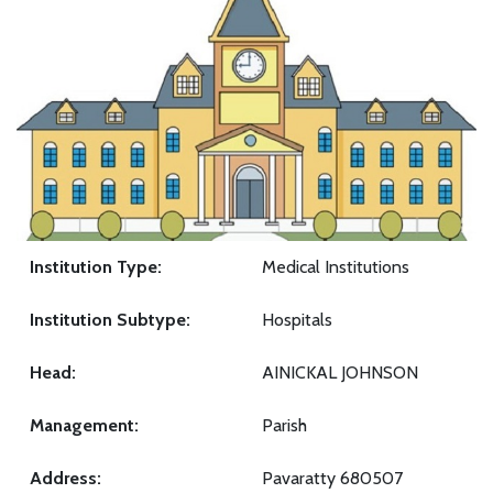
Institution Type:
Medical Institutions
Institution Subtype:
Hospitals
Head:
AINICKAL JOHNSON
Management:
Parish
Address:
Pavaratty 680507