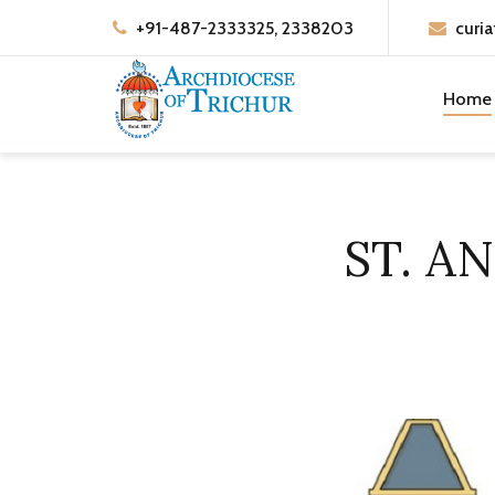
+91-487-2333325, 2338203
curia
Home
ST. A