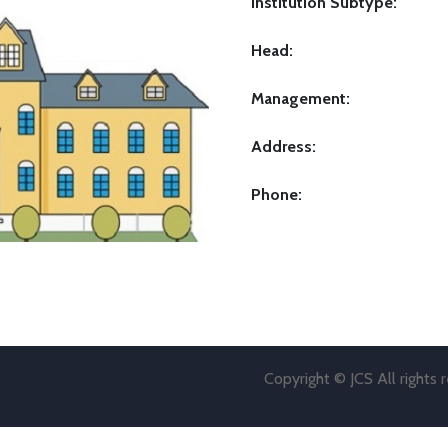
Institution Subtype:
Head:
Management:
Address:
Phone:
Copyright © JCS All rights