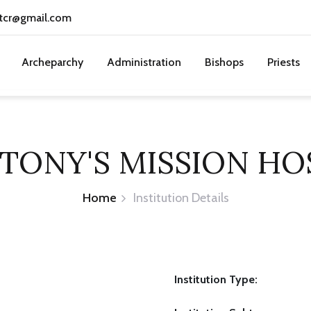
tcr@gmail.com
Archeparchy
Administration
Bishops
Priests
NTONY'S MISSION HO
Home
Institution Details
Institution Type: