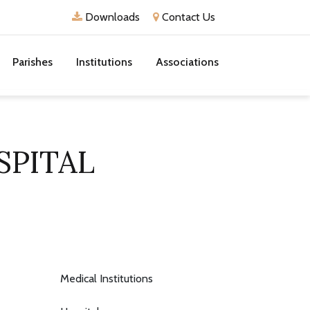
Downloads
Contact Us
Parishes
Institutions
Associations
SPITAL
Medical Institutions