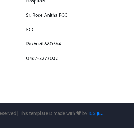
Hospitals
Sr. Rose Anitha FCC
FCC
Pazhuvil 680564
0487-2272032
 reserved | This template is made with
by
JCS JEC