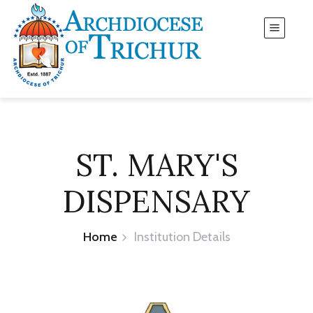
ST. MARY'S
DISPENSARY
Home
Institution Details