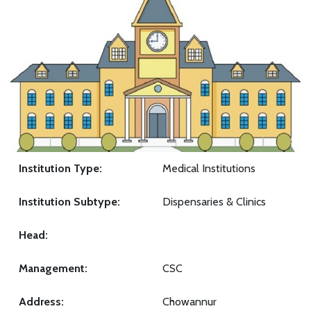
Institution Type:
Medical Institutions
Institution Subtype:
Dispensaries & Clinics
Head:
Management:
CSC
Address:
Chowannur