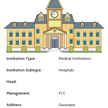
Institution Type:
Medical Institutions
Institution Subtype:
Hospitals
Head:
Management:
FCC
Address:
Guruvayur