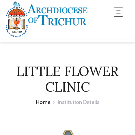
LITTLE FLOWER
CLINIC
Home
Institution Details